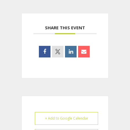
SHARE THIS EVENT
+ Add to Google Calendar