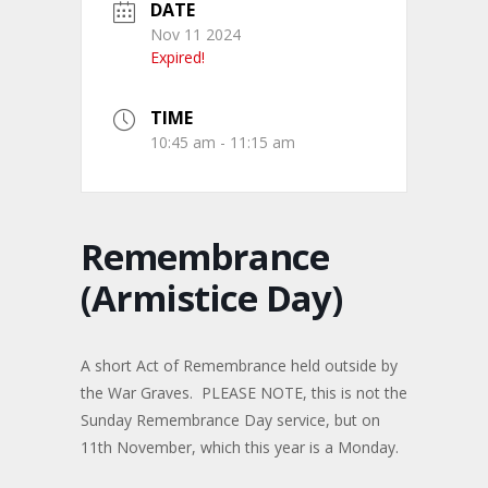
DATE
Nov 11 2024
Expired!
TIME
10:45 am - 11:15 am
Remembrance
(Armistice Day)
A short Act of Remembrance held outside by
the War Graves. PLEASE NOTE, this is not the
Sunday Remembrance Day service, but on
11th November, which this year is a Monday.