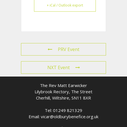
+ iCal / Outlook export
PRV Event
NXT Event
The Rev Matt Earwicker
Lilybrook Rectory, The Street
Cherhill, Wiltshire, SN11 8XR
Tel: 01249 821329
Email: vicar@oldburybenefice.org.uk