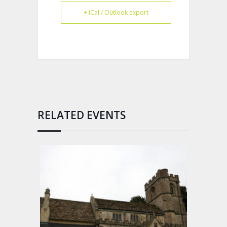
+ iCal / Outlook export
RELATED EVENTS