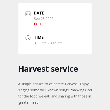
DATE
Sep 28 2025
Expired!
TIME
3:00 pm - 3:45 pm
Harvest service
A simple service to celebrate Harvest. Enjoy
singing some well-known songs, thanking God
for the food we eat, and sharing with those in
greater need.