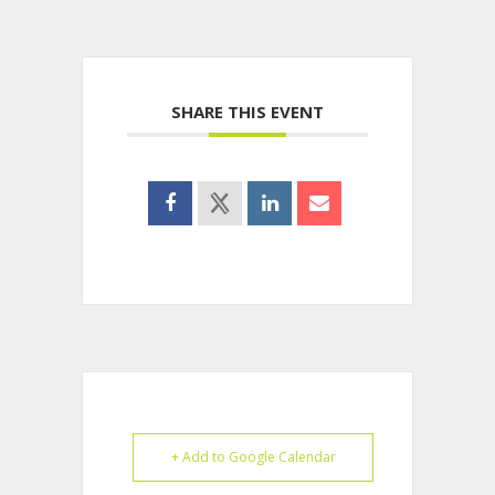
SHARE THIS EVENT
+ Add to Google Calendar