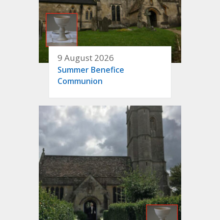
9 August 2026
Summer Benefice
Communion