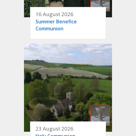
16 August 2026
Summer Benefice
Communion
23 August 2026
Holy Communion