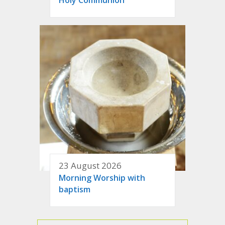
23 August 2026
Morning Worship with
baptism