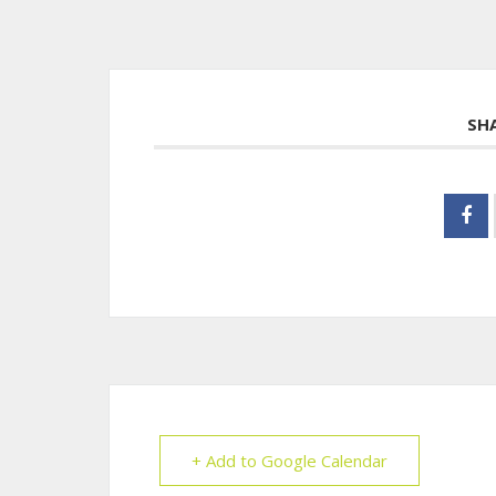
SH
+ Add to Google Calendar