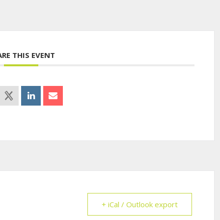
ARE THIS EVENT
+ iCal / Outlook export