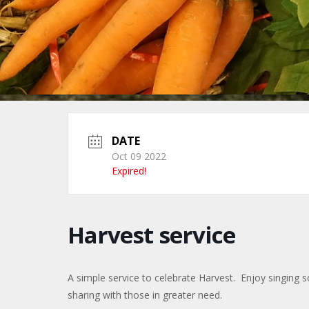
DATE
Oct 09 2022
Expired!
Harvest service
A simple service to celebrate Harvest. Enjoy singing
sharing with those in greater need.