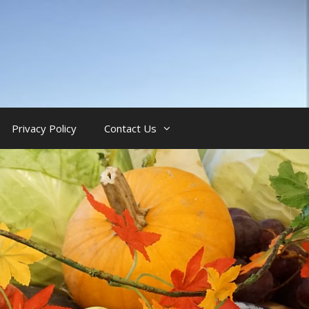
Privacy Policy
Contact Us