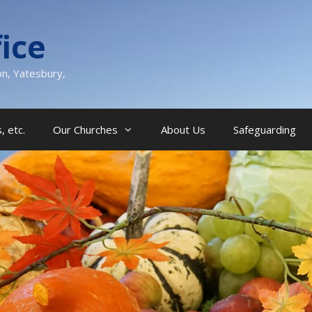
ice
on, Yatesbury,
, etc.
Our Churches
About Us
Safeguarding