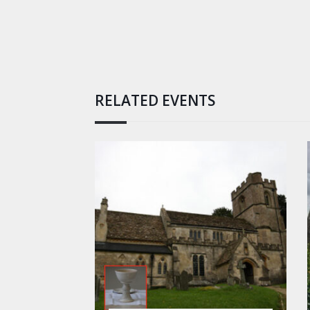
RELATED EVENTS