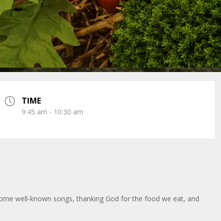
TIME
9:45 am - 10:30 am
 some well-known songs, thanking God for the food we eat, and