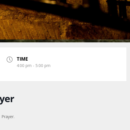
TIME
4:00 pm - 5:00 pm
yer
n Prayer.