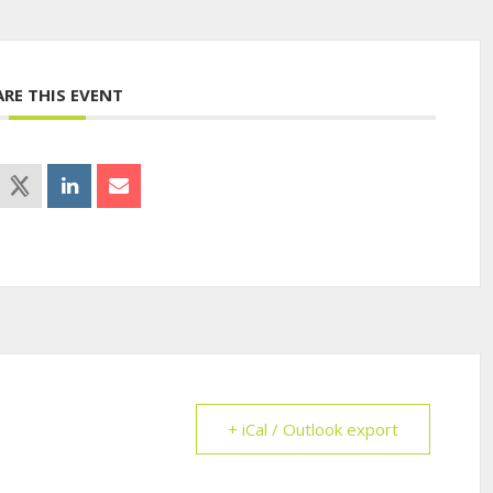
ARE THIS EVENT
+ iCal / Outlook export