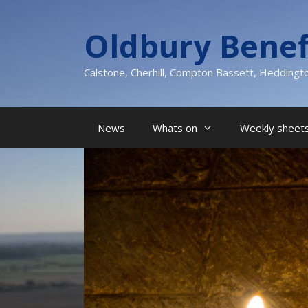
Skip
to
Oldbury Benef
content
Calstone, Cherhill, Compton Bassett, Heddingt
News
Whats on
Weekly sheets