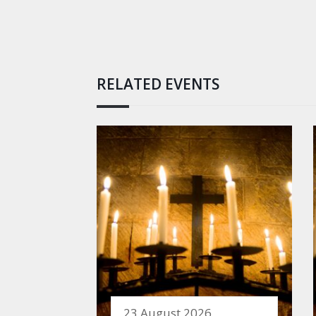
RELATED EVENTS
23 August 2026