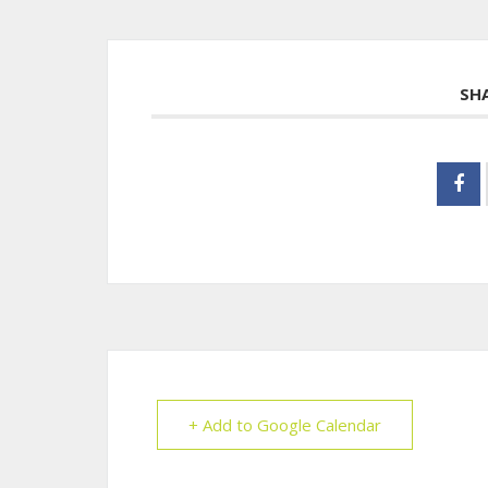
SH
+ Add to Google Calendar