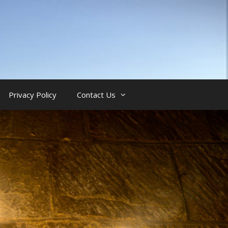
Privacy Policy
Contact Us