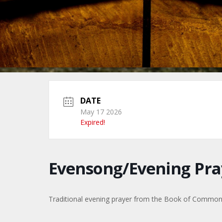
DATE
May 17 2026
Expired!
Evensong/Evening Pra
Traditional evening prayer from the Book of Commo