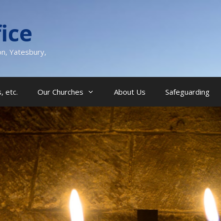
ice
on, Yatesbury,
, etc.
Our Churches
About Us
Safeguarding