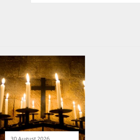
30 August 2026