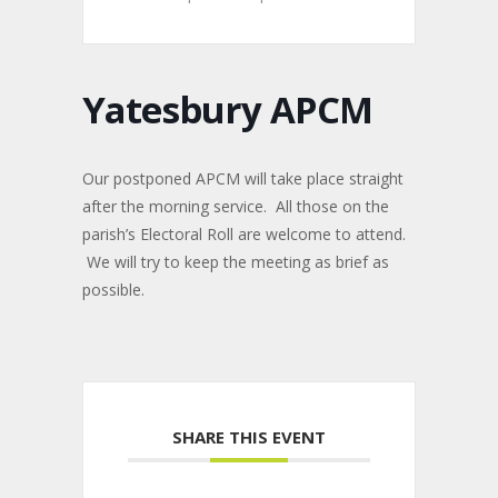
Yatesbury APCM
Our postponed APCM will take place straight
after the morning service. All those on the
parish’s Electoral Roll are welcome to attend.
We will try to keep the meeting as brief as
possible.
SHARE THIS EVENT