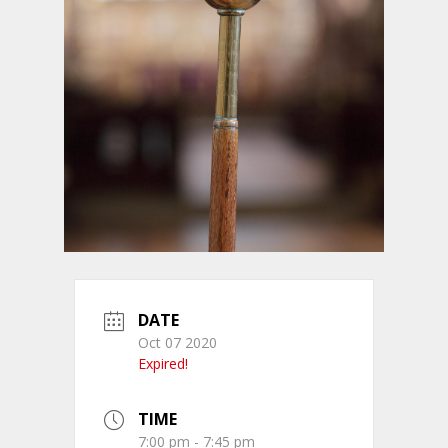
DATE
Oct 07 2020
Expired!
TIME
7:00 pm - 7:45 pm