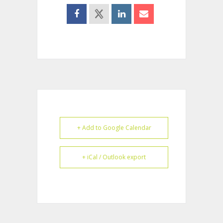
+ Add to Google Calendar
+ iCal / Outlook export