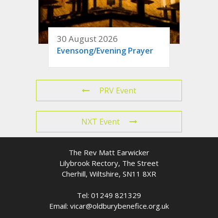
30 August 2026
Evensong/Evening Prayer
PRV Event
NXT Event
The Rev Matt Earwicker
Lilybrook Rectory, The Street
Cherhill, Wiltshire, SN11 8XR
Tel: 01249 821329
Email: vicar@oldburybenefice.org.uk