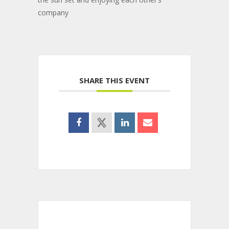
company
SHARE THIS EVENT