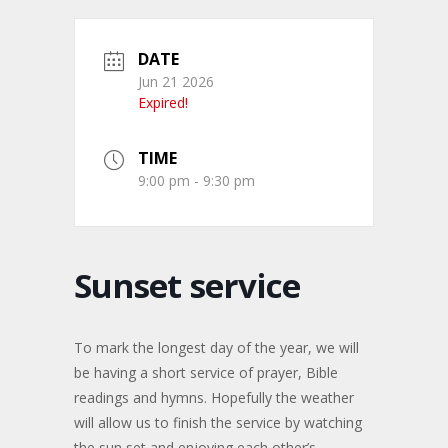
DATE
Jun 21 2026
Expired!
TIME
9:00 pm - 9:30 pm
Sunset service
To mark the longest day of the year, we will
be having a short service of prayer, Bible
readings and hymns. Hopefully the weather
will allow us to finish the service by watching
the sun set and enjoying each other’s