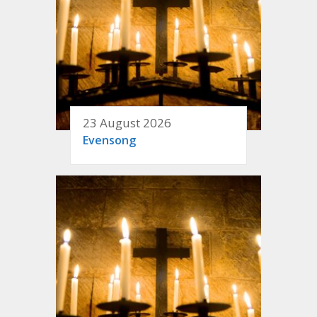
23 August 2026
Evensong