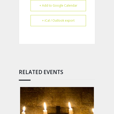
+ Add to Google Calendar
+ iCal / Outlook export
RELATED EVENTS