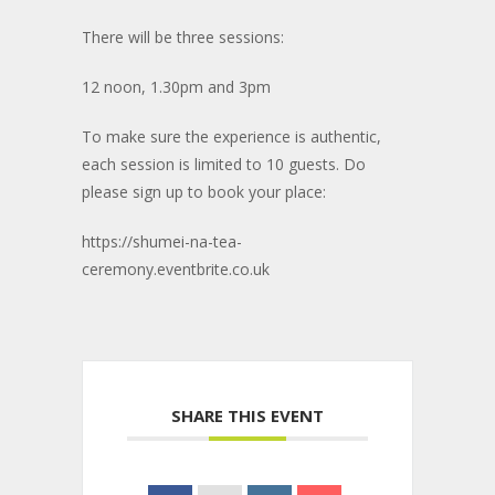
There will be three sessions:
12 noon, 1.30pm and 3pm
To make sure the experience is authentic,
each session is limited to 10 guests. Do
please sign up to book your place:
https://shumei-na-tea-
ceremony.eventbrite.co.uk
SHARE THIS EVENT