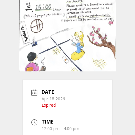
DATE
Apr 18 2026
Expired!
TIME
12:00 pm - 4:00 pm