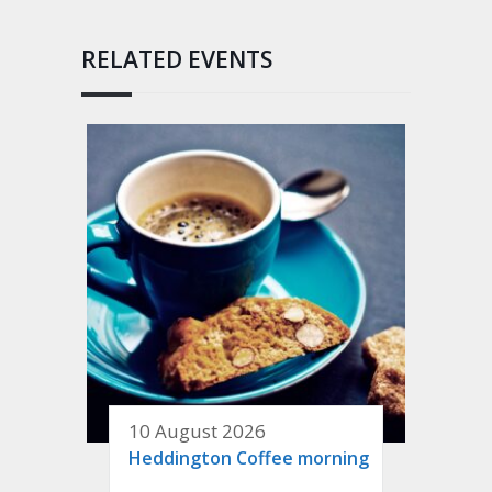
RELATED EVENTS
10 August 2026
Heddington Coffee morning