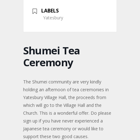
LABELS
Yatesbury
Shumei Tea
Ceremony
The Shumei community are very kindly
holding an afternoon of tea ceremonies in
Yatesbury Village Hall, the proceeds from
which will go to the Village Hall and the
Church. This is a wonderful offer. Do please
sign up if you have never experienced a
Japanese tea ceremony or would like to
support these two good causes.