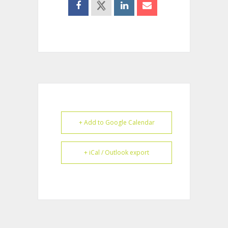
+ Add to Google Calendar
+ iCal / Outlook export