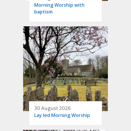
Morning Worship with
baptism
30 August 2026
Lay led Morning Worship