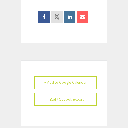
+ Add to Google Calendar
+ iCal / Outlook export