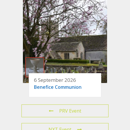
6 September 2026
Benefice Communion
PRV Event
NXT Event