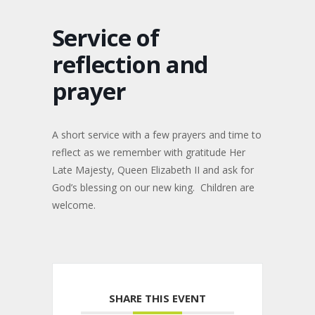
Service of
reflection and
prayer
A short service with a few prayers and time to
reflect as we remember with gratitude Her
Late Majesty, Queen Elizabeth II and ask for
God’s blessing on our new king. Children are
welcome.
SHARE THIS EVENT