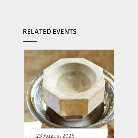
RELATED EVENTS
23 August 2026