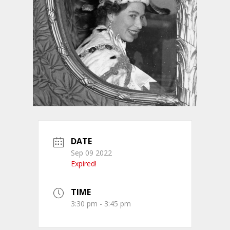
DATE
Sep 09 2022
Expired!
TIME
3:30 pm - 3:45 pm