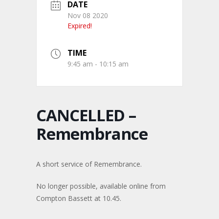
DATE
Nov 08 2020
Expired!
TIME
9:45 am - 10:15 am
CANCELLED –
Remembrance
A short service of Remembrance.
No longer possible, available online from
Compton Bassett at 10.45.