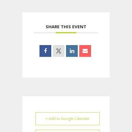
SHARE THIS EVENT
+ Add to Google Calendar