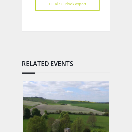
+ iCal / Outlook export
RELATED EVENTS