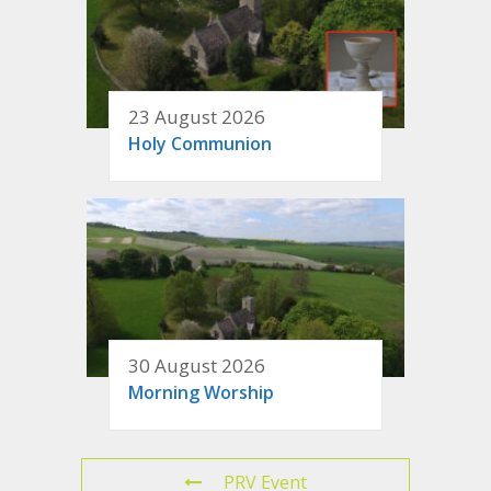
23 August 2026
Holy Communion
30 August 2026
Morning Worship
PRV Event