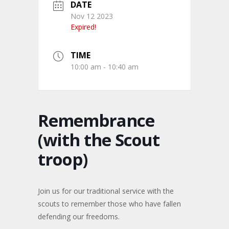
DATE
Nov 12 2023
Expired!
TIME
10:00 am - 10:40 am
Remembrance
(with the Scout
troop)
Join us for our traditional service with the
scouts to remember those who have fallen
defending our freedoms.