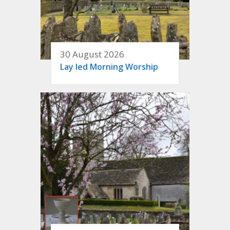
30 August 2026
Lay led Morning Worship