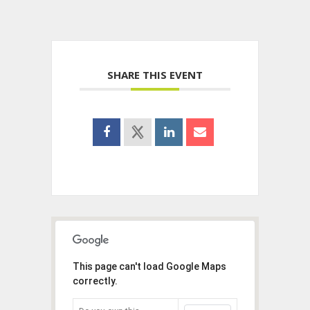
SHARE THIS EVENT
This page can't load Google Maps
correctly.