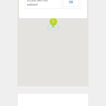
Do you own this
OK
website?
1