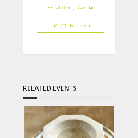
+ Add to Google Calendar
+ iCal / Outlook export
RELATED EVENTS