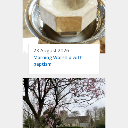
23 August 2026
Morning Worship with
baptism