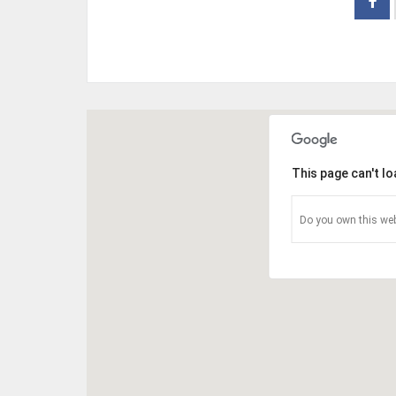
This page can't l
Do you own this web