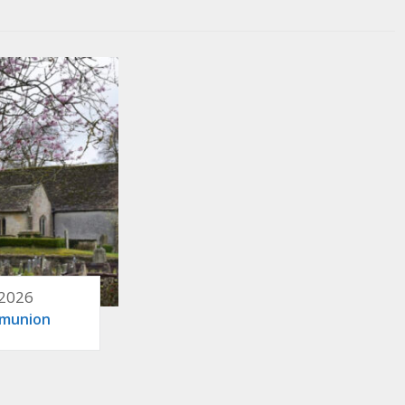
 2026
mmunion