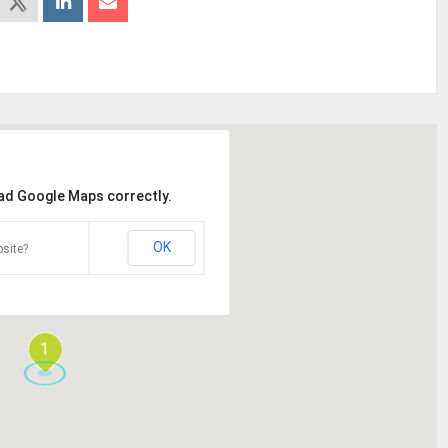
oad Google Maps correctly.
OK
site?
1