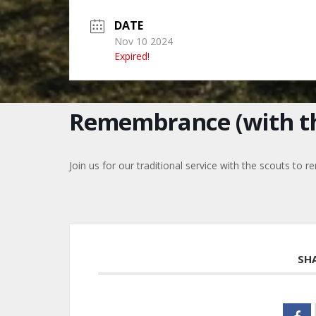
DATE
Nov 10 2024
Expired!
Remembrance (with th
Join us for our traditional service with the scouts t
SH