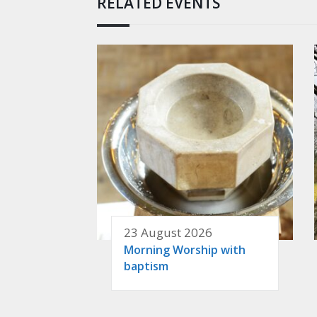
RELATED EVENTS
23 August 2026
Morning Worship with
baptism