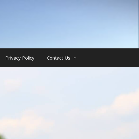
Privacy Policy
Contact Us