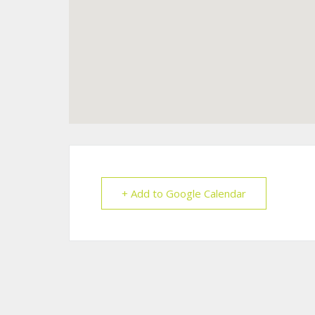
+ Add to Google Calendar