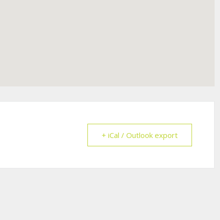
+ iCal / Outlook export