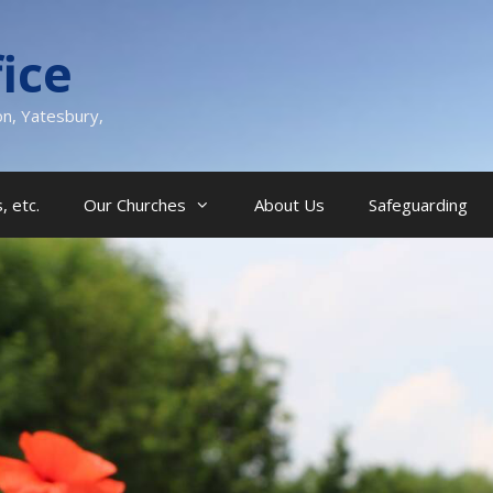
ice
on, Yatesbury,
, etc.
Our Churches
About Us
Safeguarding