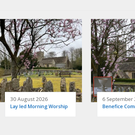
30 August 2026
6 September
Lay led Morning Worship
Benefice Co