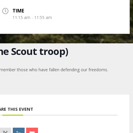
TIME
11:15 am - 11:55 am
e Scout troop)
o remember those who have fallen defending our freedoms.
ARE THIS EVENT