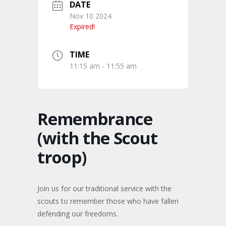
DATE
Nov 10 2024
Expired!
TIME
11:15 am - 11:55 am
Remembrance
(with the Scout
troop)
Join us for our traditional service with the
scouts to remember those who have fallen
defending our freedoms.