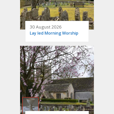
30 August 2026
Lay led Morning Worship