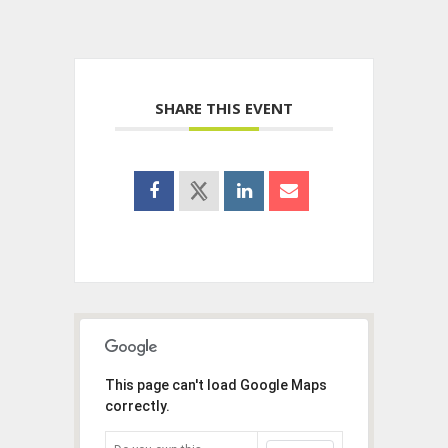
SHARE THIS EVENT
This page can't load Google Maps
correctly.