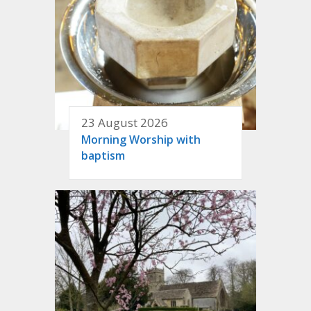
23 August 2026
Morning Worship with
baptism