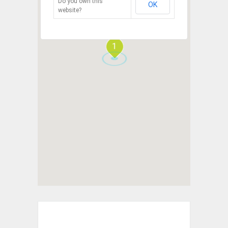
Do you own this
OK
website?
1