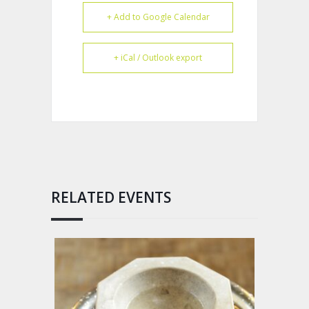
+ Add to Google Calendar
+ iCal / Outlook export
RELATED EVENTS