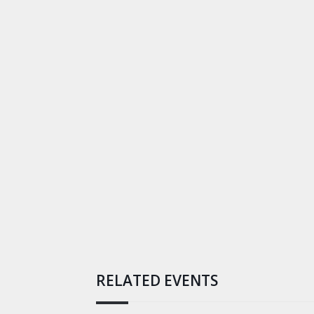
RELATED EVENTS