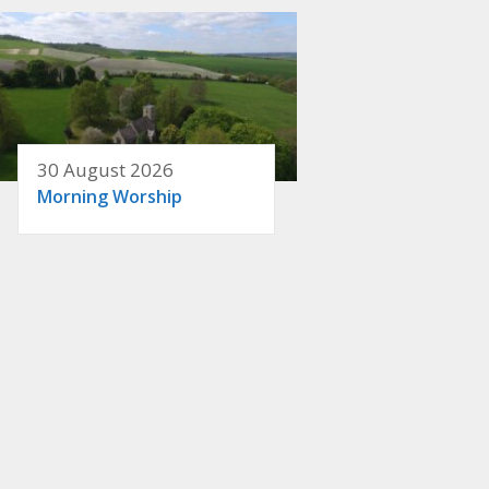
30 August 2026
Morning Worship