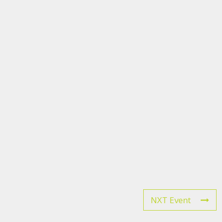
NXT Event