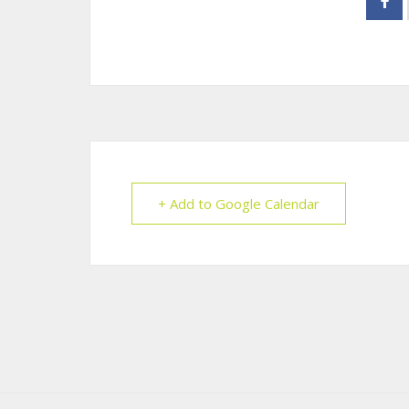
+ Add to Google Calendar