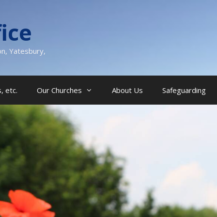
ice
on, Yatesbury,
, etc.
Our Churches
About Us
Safeguarding