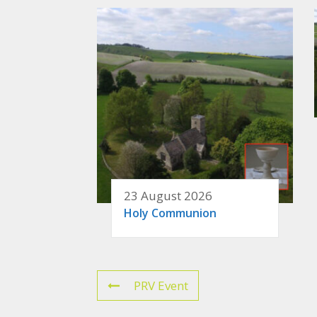
23 August 2026
Holy Communion
PRV Event