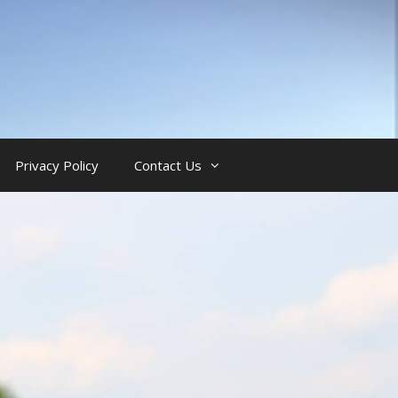
Privacy Policy
Contact Us