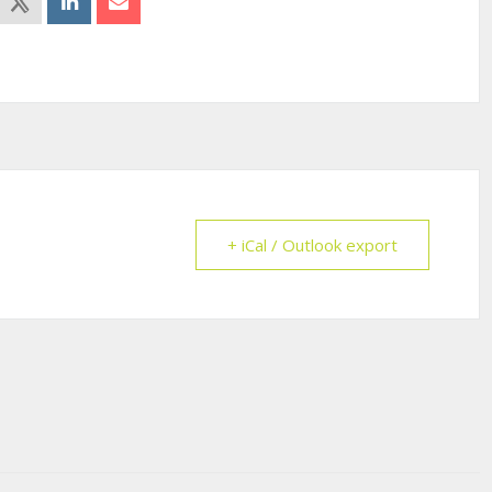
+ iCal / Outlook export