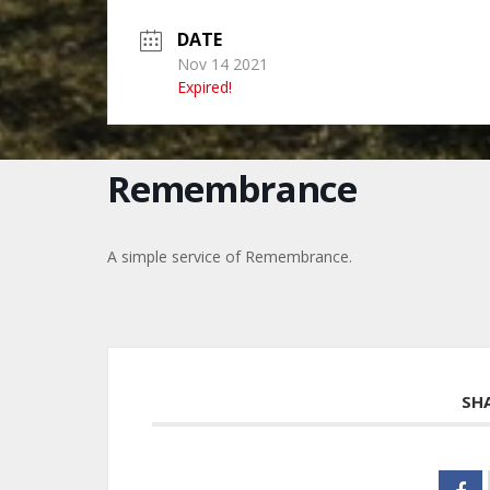
DATE
Nov 14 2021
Expired!
Remembrance
A simple service of Remembrance.
SH