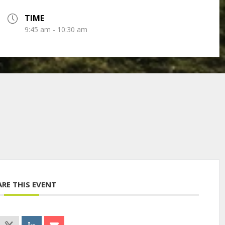
TIME
9:45 am - 10:30 am
ARE THIS EVENT