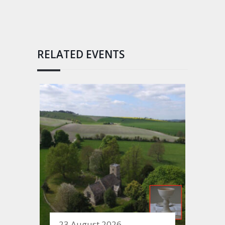
RELATED EVENTS
23 August 2026