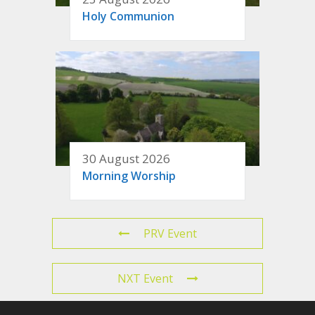
Holy Communion
30 August 2026
Morning Worship
PRV Event
NXT Event