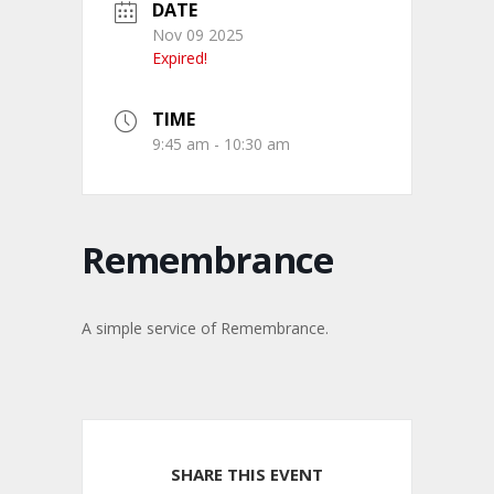
DATE
Nov 09 2025
Expired!
TIME
9:45 am - 10:30 am
Remembrance
A simple service of Remembrance.
SHARE THIS EVENT