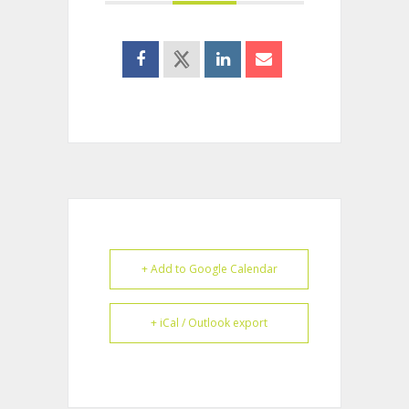
+ Add to Google Calendar
+ iCal / Outlook export