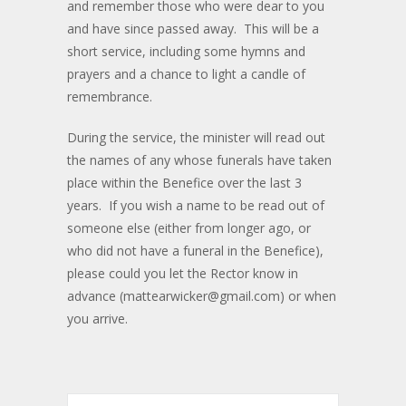
and remember those who were dear to you
and have since passed away. This will be a
short service, including some hymns and
prayers and a chance to light a candle of
remembrance.
During the service, the minister will read out
the names of any whose funerals have taken
place within the Benefice over the last 3
years. If you wish a name to be read out of
someone else (either from longer ago, or
who did not have a funeral in the Benefice),
please could you let the Rector know in
advance (mattearwicker@gmail.com) or when
you arrive.