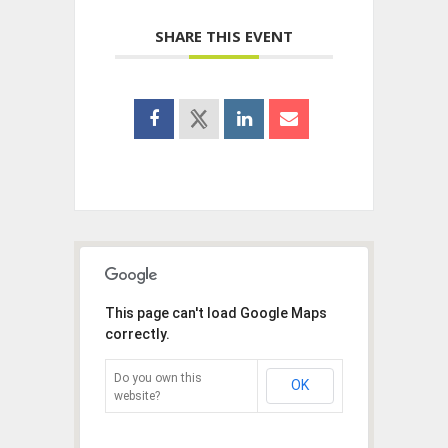
SHARE THIS EVENT
This page can't load Google Maps
correctly.
Do you own this
OK
website?