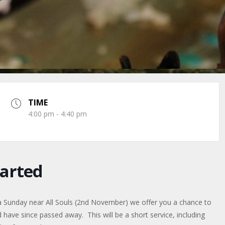
TIME
4:00 pm - 4:40 pm
arted
a Sunday near All Souls (2nd November) we offer you a chance to
ve since passed away. This will be a short service, including