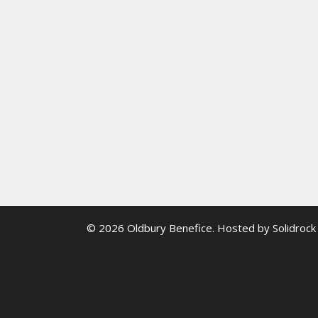
© 2026 Oldbury Benefice. Hosted by
Solidrock