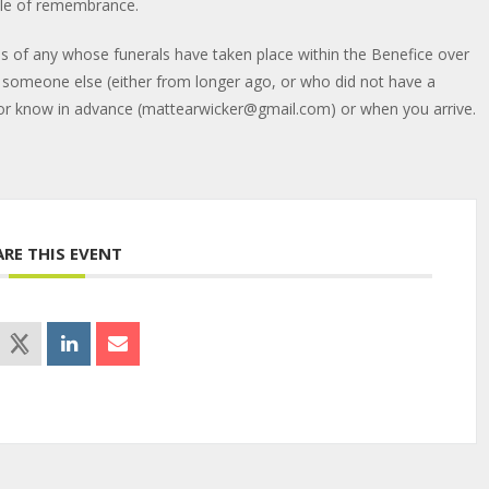
ndle of remembrance.
mes of any whose funerals have taken place within the Benefice over
f someone else (either from longer ago, or who did not have a
ctor know in advance (mattearwicker@gmail.com) or when you arrive.
ARE THIS EVENT