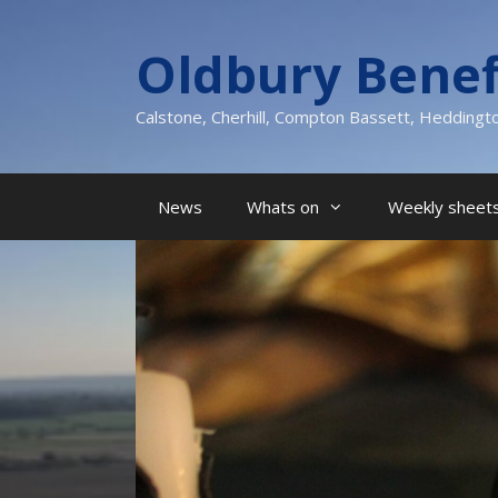
Skip
to
Oldbury Benef
content
Calstone, Cherhill, Compton Bassett, Heddingt
News
Whats on
Weekly sheets