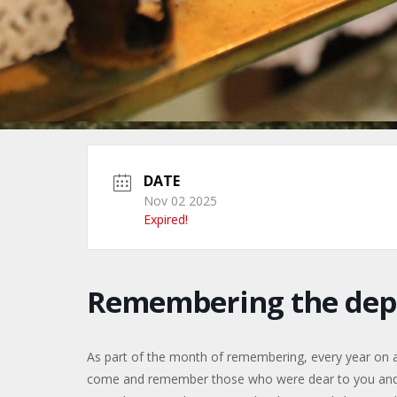
DATE
Nov 02 2025
Expired!
Remembering the dep
As part of the month of remembering, every year on 
come and remember those who were dear to you and ha