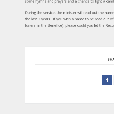
some hymns and prayers and a chance to light a ca
During the service, the minister will read out the na
the last 3 years. If you wish a name to be read out o
funeral in the Benefice), please could you let the Re
SH