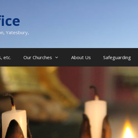
ice
on, Yatesbury,
, etc.
Our Churches
About Us
Safeguarding