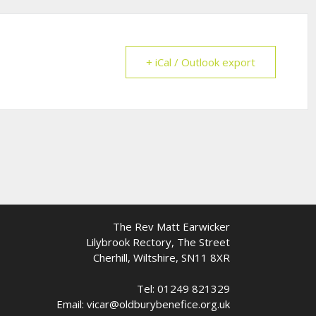
+ iCal / Outlook export
The Rev Matt Earwicker
Lilybrook Rectory, The Street
Cherhill, Wiltshire, SN11 8XR
Tel: 01249 821329
Email: vicar@oldburybenefice.org.uk