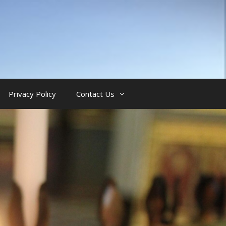
Privacy Policy
Contact Us