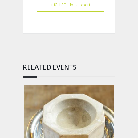
+ iCal / Outlook export
RELATED EVENTS