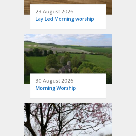
23 August 2026
Lay Led Morning worship
30 August 2026
Morning Worship