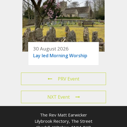
30 August 2026
Lay led Morning Worship
PRV Event
NXT Event
The Rev Matt Earwicker
Lilybrook Rectory, The Street