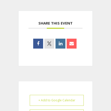
SHARE THIS EVENT
+ Add to Google Calendar