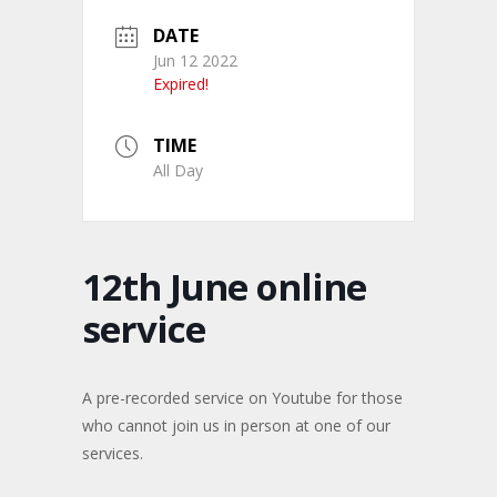
DATE
Jun 12 2022
Expired!
TIME
All Day
12th June online
service
A pre-recorded service on Youtube for those
who cannot join us in person at one of our
services.