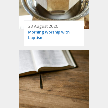
23 August 2026
Morning Worship with
baptism