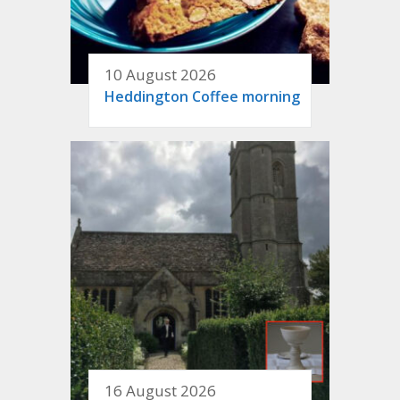
10 August 2026
Heddington Coffee morning
16 August 2026