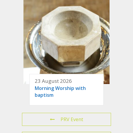
23 August 2026
Morning Worship with
baptism
PRV Event