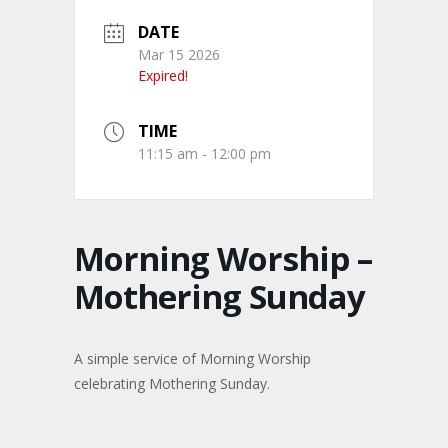
DATE
Mar 15 2026
Expired!
TIME
11:15 am - 12:00 pm
Morning Worship –
Mothering Sunday
A simple service of Morning Worship
celebrating Mothering Sunday.