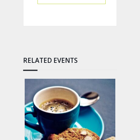
RELATED EVENTS