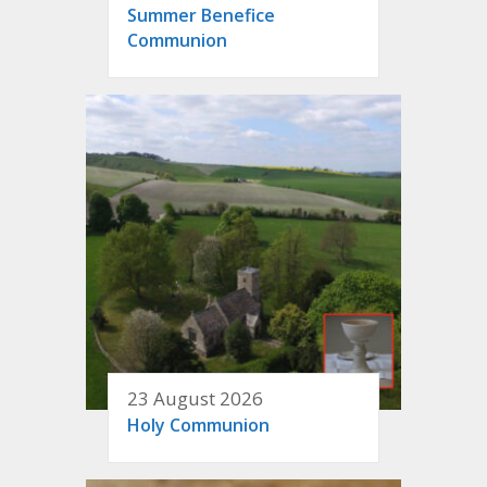
Summer Benefice
Communion
23 August 2026
Holy Communion