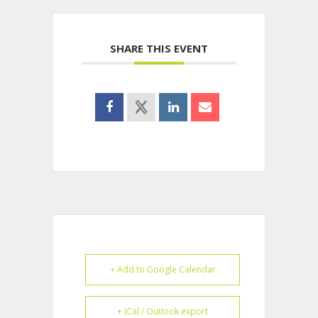
SHARE THIS EVENT
+ Add to Google Calendar
+ iCal / Outlook export