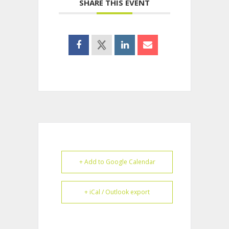
SHARE THIS EVENT
+ Add to Google Calendar
+ iCal / Outlook export