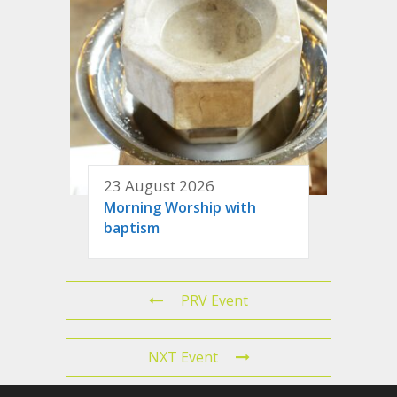
23 August 2026
Morning Worship with
baptism
PRV Event
NXT Event