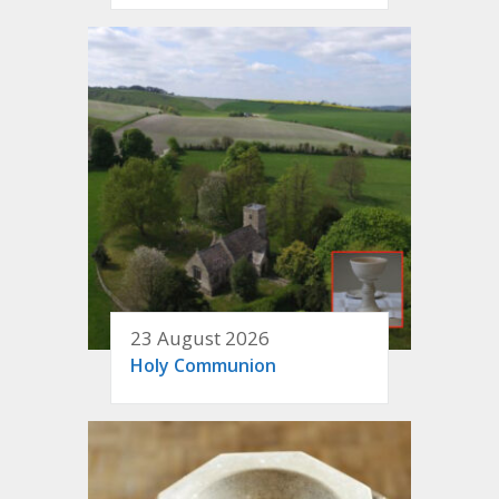
23 August 2026
Holy Communion