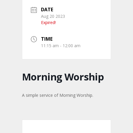
DATE
Aug 20 2023
Expired!
TIME
11:15 am - 12:00 am
Morning Worship
A simple service of Morning Worship.