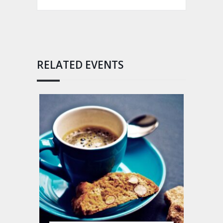
RELATED EVENTS