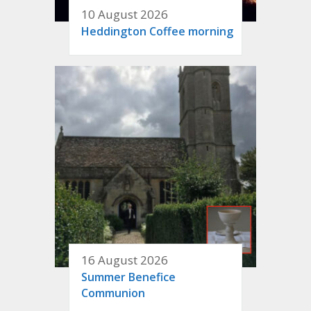
10 August 2026
Heddington Coffee morning
16 August 2026
Summer Benefice
Communion