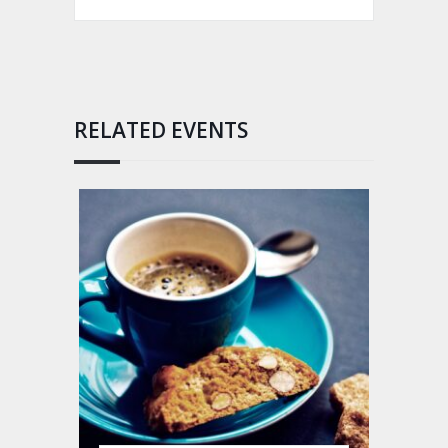
RELATED EVENTS