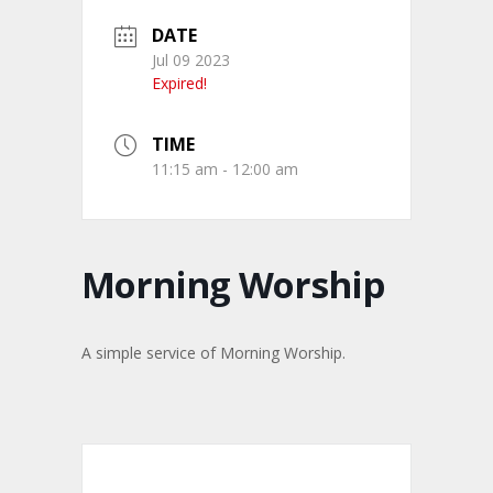
DATE
Jul 09 2023
Expired!
TIME
11:15 am - 12:00 am
Morning Worship
A simple service of Morning Worship.