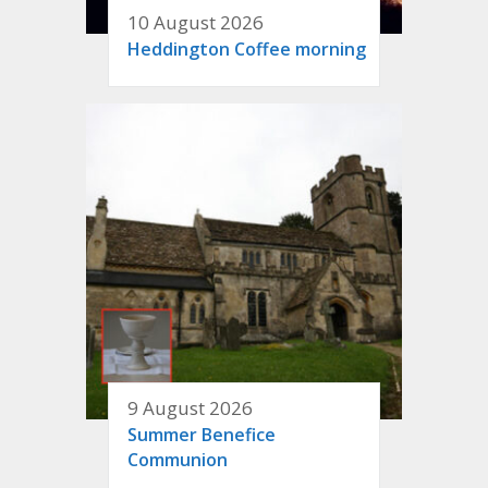
10 August 2026
Heddington Coffee morning
9 August 2026
Summer Benefice
Communion