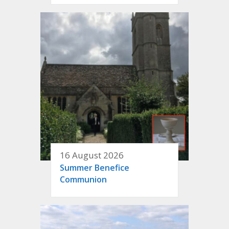
16 August 2026
Summer Benefice
Communion