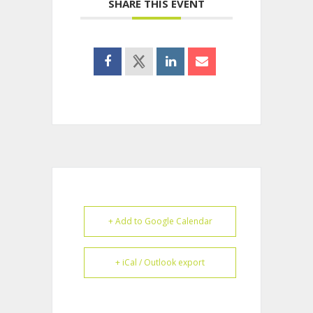
SHARE THIS EVENT
+ Add to Google Calendar
+ iCal / Outlook export