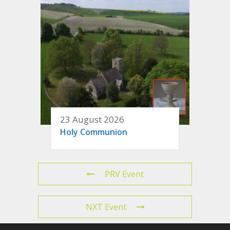
23 August 2026
Holy Communion
PRV Event
NXT Event