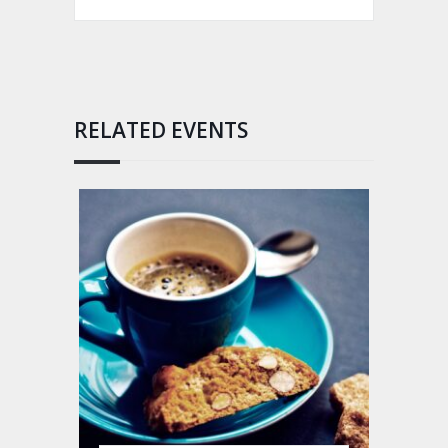
RELATED EVENTS