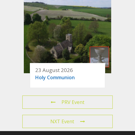
23 August 2026
Holy Communion
PRV Event
NXT Event