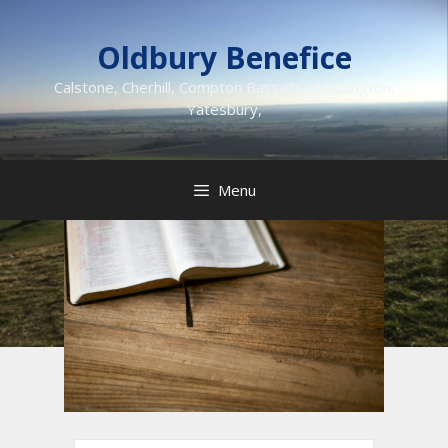
Skip
to
Oldbury Benefice
content
Calstone, Cherhill, Compton Bassett, Heddington,
Yatesbury,
Menu