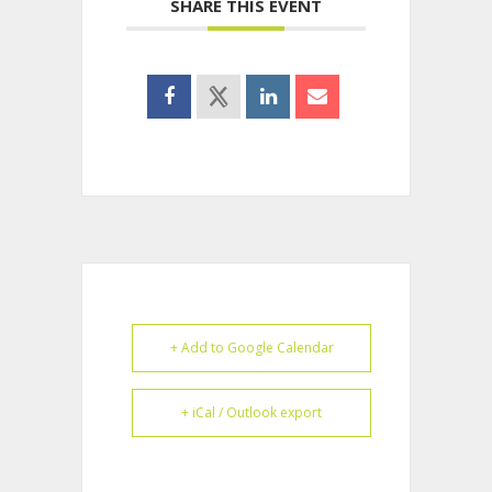
SHARE THIS EVENT
+ Add to Google Calendar
+ iCal / Outlook export