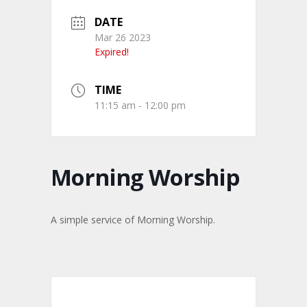
DATE
Mar 26 2023
Expired!
TIME
11:15 am - 12:00 pm
Morning Worship
A simple service of Morning Worship.