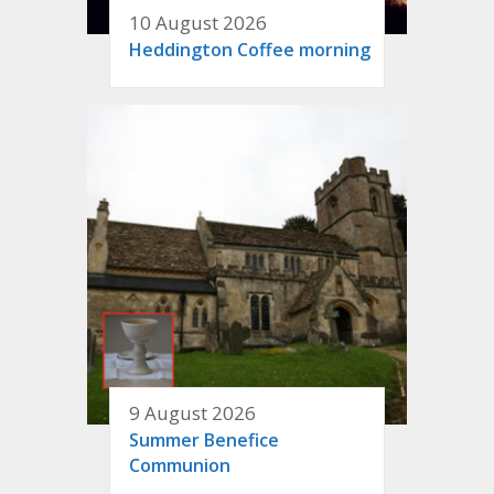
10 August 2026
Heddington Coffee morning
9 August 2026
Summer Benefice
Communion