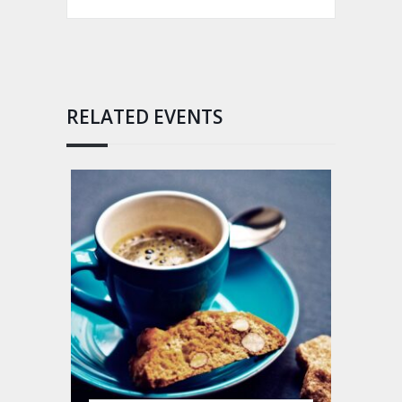
RELATED EVENTS