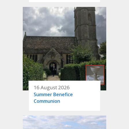
16 August 2026
Summer Benefice
Communion