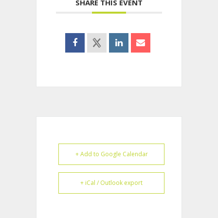
SHARE THIS EVENT
+ Add to Google Calendar
+ iCal / Outlook export