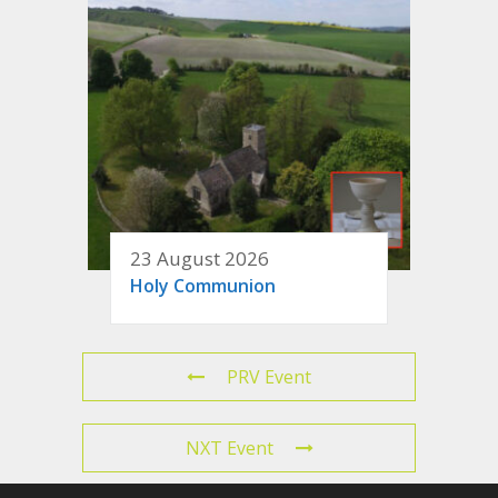
23 August 2026
Holy Communion
PRV Event
NXT Event