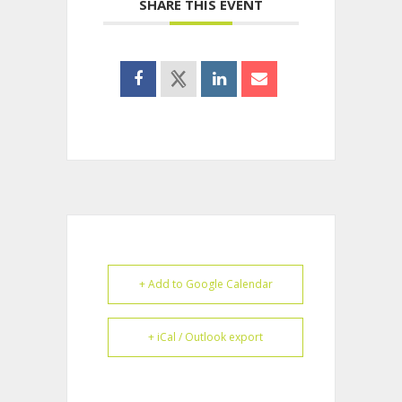
SHARE THIS EVENT
+ Add to Google Calendar
+ iCal / Outlook export