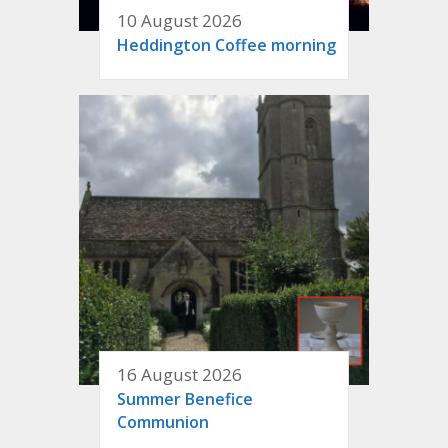
10 August 2026
Heddington Coffee morning
16 August 2026
Summer Benefice
Communion