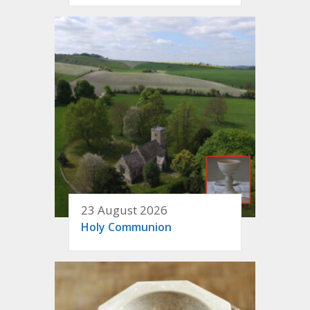
23 August 2026
Holy Communion