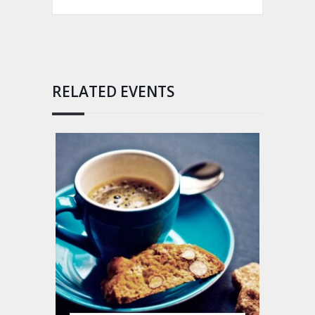
RELATED EVENTS