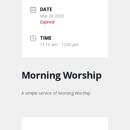
DATE
Mar 26 2023
Expired!
TIME
11:15 am - 12:00 pm
Morning Worship
A simple service of Morning Worship.