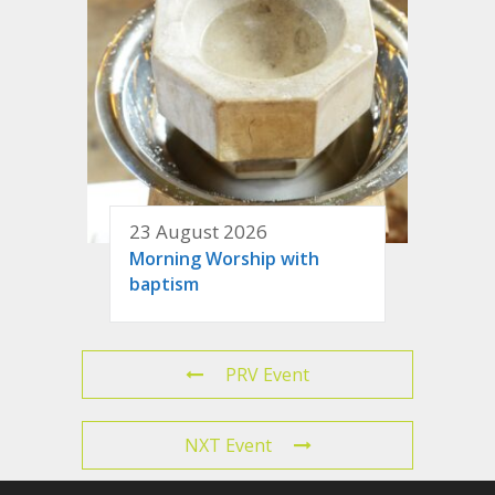
23 August 2026
Morning Worship with
baptism
PRV Event
NXT Event