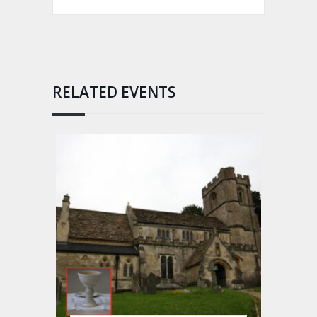
RELATED EVENTS