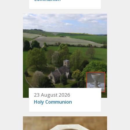
23 August 2026
Holy Communion