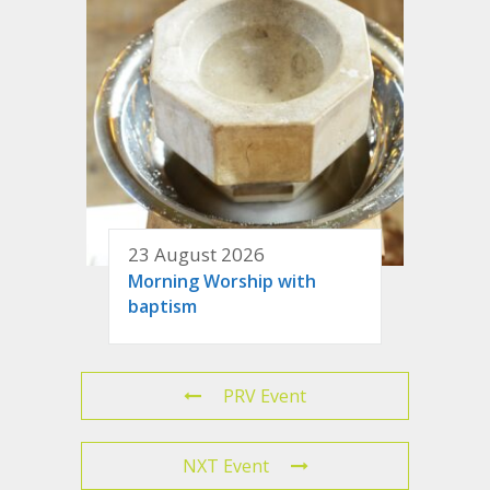
23 August 2026
Morning Worship with
baptism
PRV Event
NXT Event