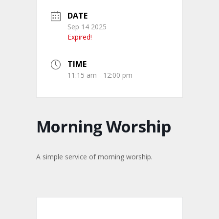
DATE
Sep 14 2025
Expired!
TIME
11:15 am - 12:00 pm
Morning Worship
A simple service of morning worship.