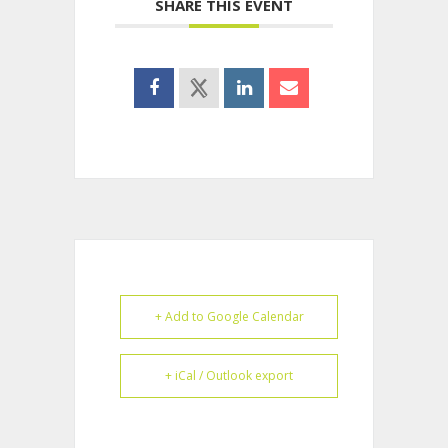
SHARE THIS EVENT
+ Add to Google Calendar
+ iCal / Outlook export