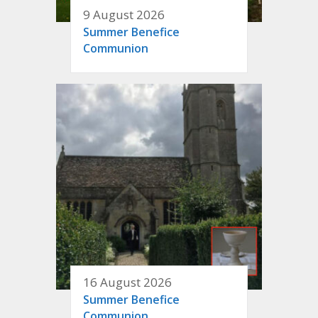
9 August 2026
Summer Benefice
Communion
16 August 2026
Summer Benefice
Communion