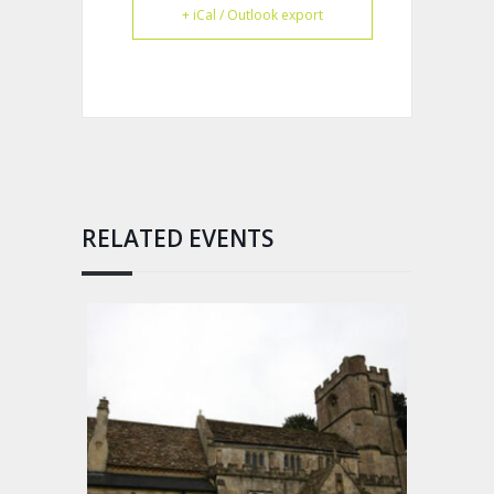
+ iCal / Outlook export
RELATED EVENTS