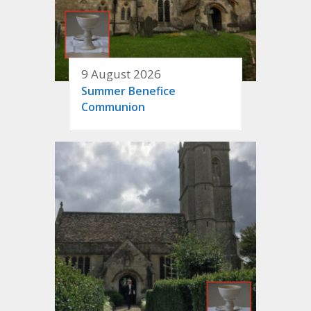
9 August 2026
Summer Benefice
Communion