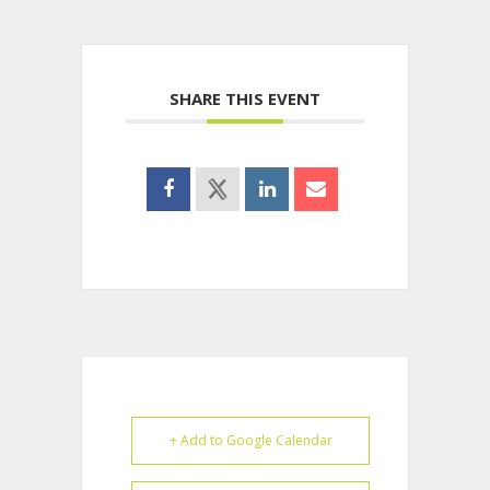
SHARE THIS EVENT
+ Add to Google Calendar