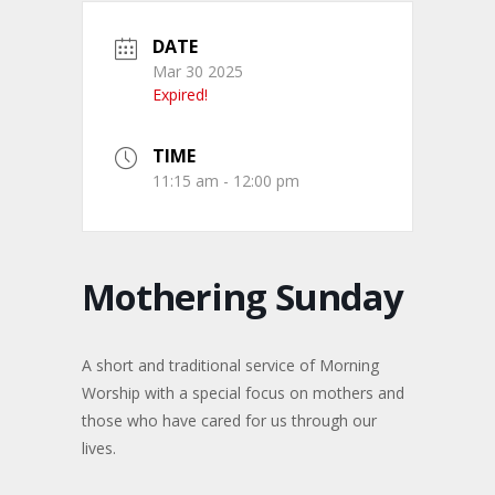
DATE
Mar 30 2025
Expired!
TIME
11:15 am - 12:00 pm
Mothering Sunday
A short and traditional service of Morning
Worship with a special focus on mothers and
those who have cared for us through our
lives.