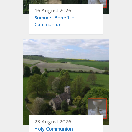
16 August 2026
Summer Benefice
Communion
23 August 2026
Holy Communion