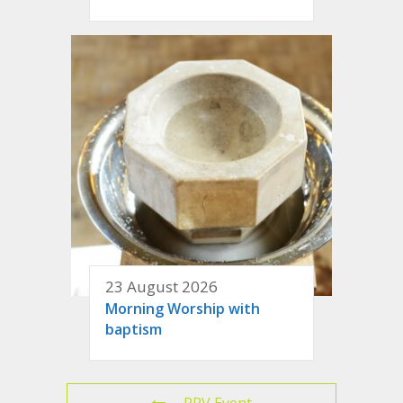
23 August 2026
Morning Worship with
baptism
PRV Event