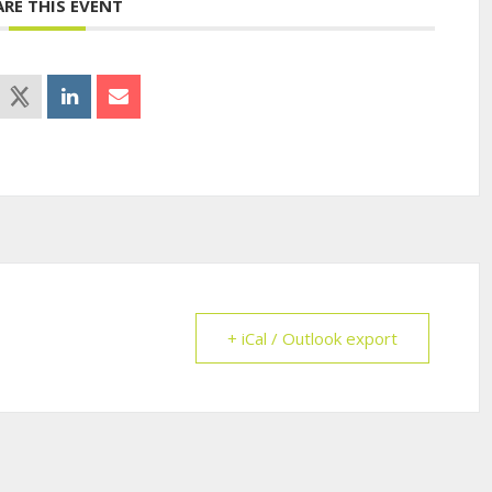
ARE THIS EVENT
+ iCal / Outlook export