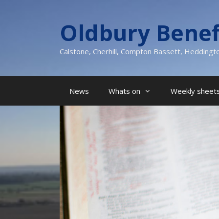
Skip
to
Oldbury Benef
content
Calstone, Cherhill, Compton Bassett, Heddingt
News
Whats on
Weekly sheets