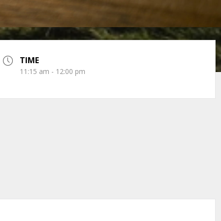
TIME
11:15 am - 12:00 pm