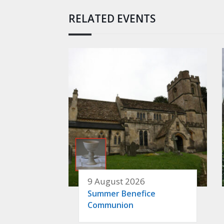
RELATED EVENTS
9 August 2026
Summer Benefice
Communion