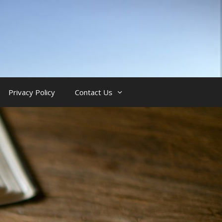
Privacy Policy
Contact Us