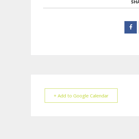
SH
+ Add to Google Calendar