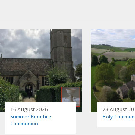
16 August 2026
23 August 20
Summer Benefice
Holy Commun
Communion