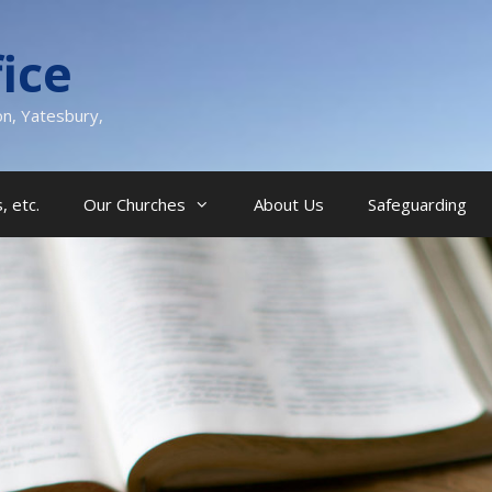
ice
on, Yatesbury,
, etc.
Our Churches
About Us
Safeguarding