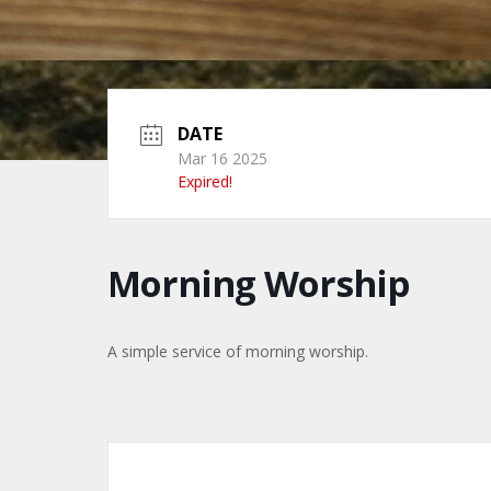
DATE
Mar 16 2025
Expired!
Morning Worship
A simple service of morning worship.