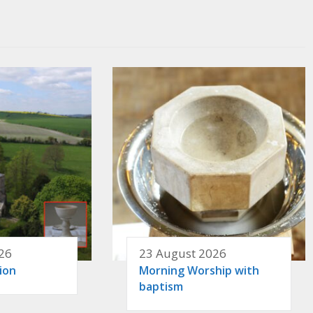
26
23 August 2026
ion
Morning Worship with
baptism