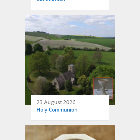
23 August 2026
Holy Communion