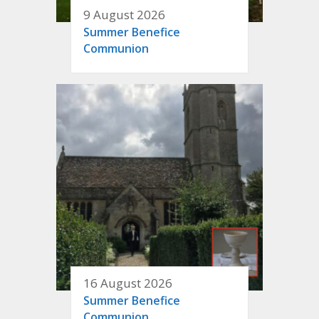
9 August 2026
Summer Benefice
Communion
16 August 2026
Summer Benefice
Communion