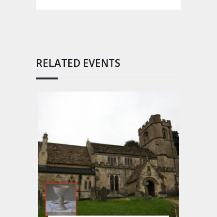
RELATED EVENTS