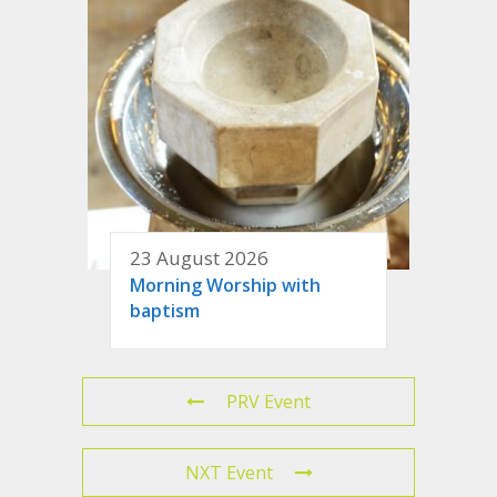
23 August 2026
Morning Worship with
baptism
PRV Event
NXT Event