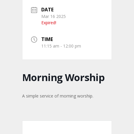
DATE
Mar 16 2025
Expired!
TIME
11:15 am - 12:00 pm
Morning Worship
A simple service of morning worship.