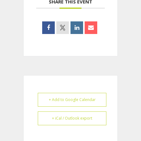
SHARE THIS EVENT
+ Add to Google Calendar
+ iCal / Outlook export