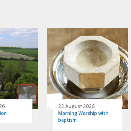
26
23 August 2026
ion
Morning Worship with
baptism