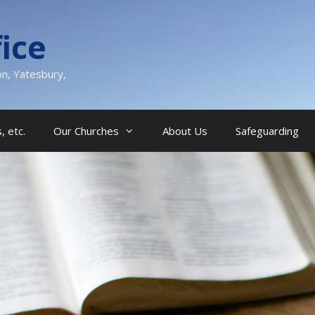
ice
on, Yatesbury,
, etc.
Our Churches
About Us
Safeguarding