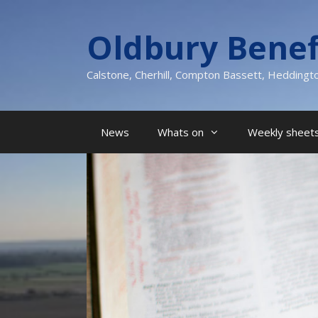
Skip
to
Oldbury Benef
content
Calstone, Cherhill, Compton Bassett, Heddingt
News
Whats on
Weekly sheets