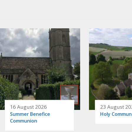
16 August 2026
23 August 20
Summer Benefice
Holy Commun
Communion