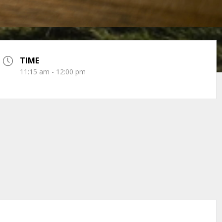
TIME
11:15 am - 12:00 pm