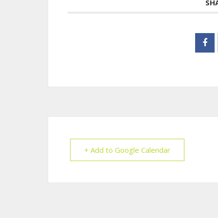
SH
+ Add to Google Calendar