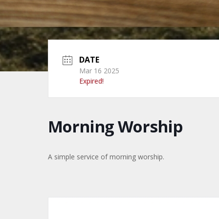
DATE
Mar 16 2025
Expired!
Morning Worship
A simple service of morning worship.