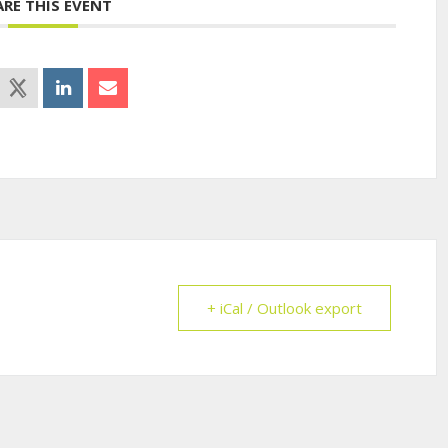
ARE THIS EVENT
+ iCal / Outlook export