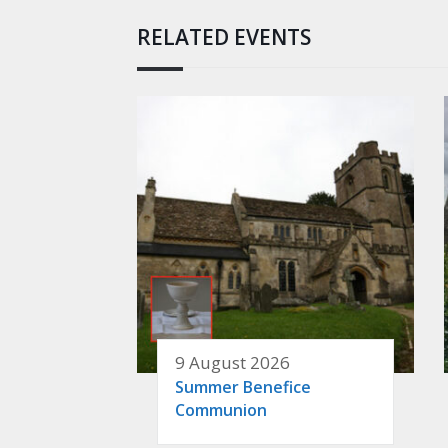
RELATED EVENTS
9 August 2026
Summer Benefice
Communion