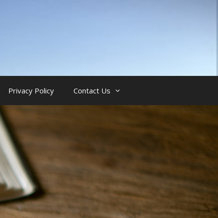
Privacy Policy
Contact Us