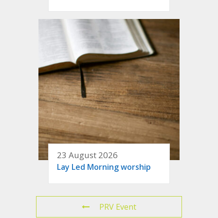
23 August 2026
Lay Led Morning worship
PRV Event