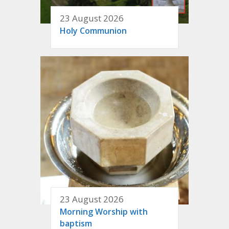
23 August 2026
Holy Communion
23 August 2026
Morning Worship with
baptism