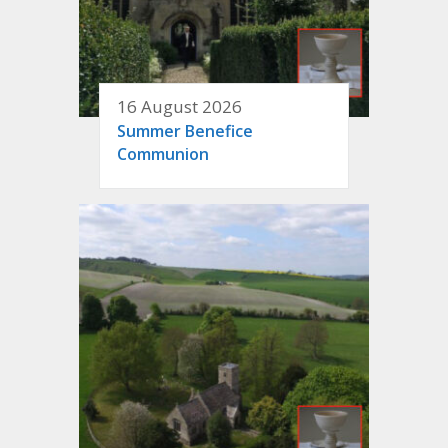
16 August 2026
Summer Benefice
Communion