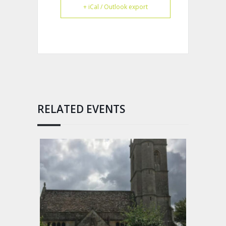
+ iCal / Outlook export
RELATED EVENTS