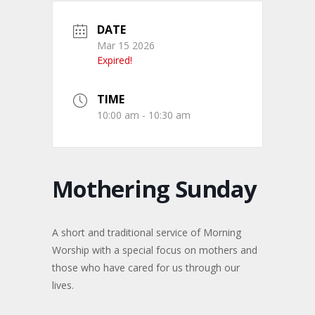
DATE
Mar 15 2026
Expired!
TIME
10:00 am - 10:30 am
Mothering Sunday
A short and traditional service of Morning
Worship with a special focus on mothers and
those who have cared for us through our
lives.