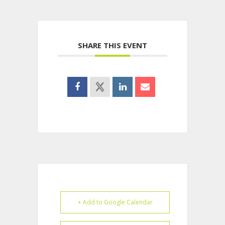
SHARE THIS EVENT
+ Add to Google Calendar