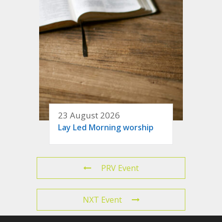
23 August 2026
Lay Led Morning worship
PRV Event
NXT Event