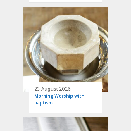
23 August 2026
Morning Worship with
baptism