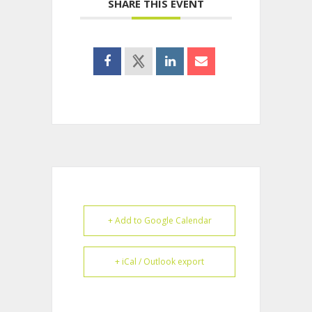
SHARE THIS EVENT
+ Add to Google Calendar
+ iCal / Outlook export