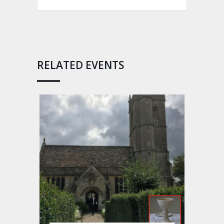
RELATED EVENTS