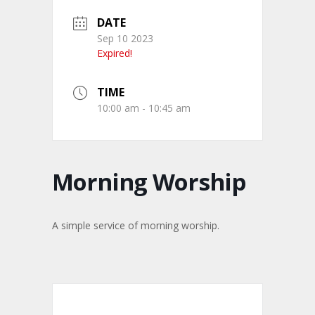
DATE
Sep 10 2023
Expired!
TIME
10:00 am - 10:45 am
Morning Worship
A simple service of morning worship.