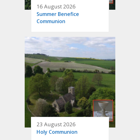
16 August 2026
Summer Benefice
Communion
23 August 2026
Holy Communion