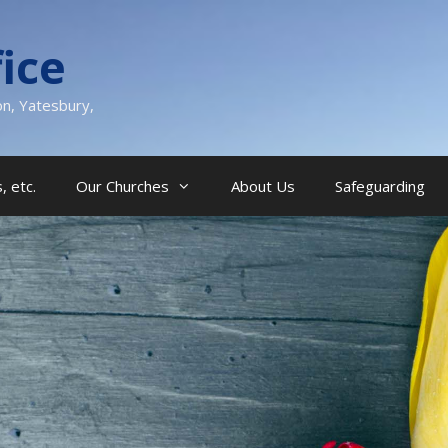
ice
on, Yatesbury,
, etc.
Our Churches
About Us
Safeguarding