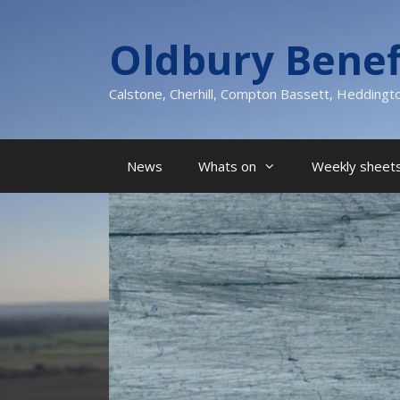
Skip
to
Oldbury Benef
content
Calstone, Cherhill, Compton Bassett, Heddingt
News
Whats on
Weekly sheets