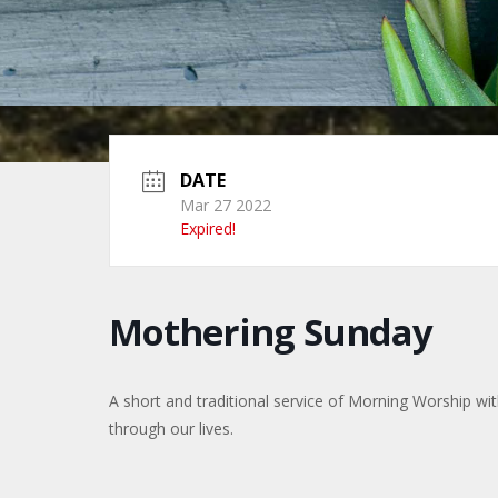
DATE
Mar 27 2022
Expired!
Mothering Sunday
A short and traditional service of Morning Worship w
through our lives.