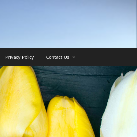
Privacy Policy
Contact Us