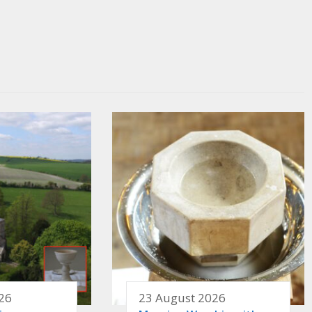
26
23 August 2026