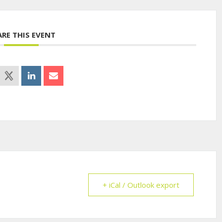
ARE THIS EVENT
+ iCal / Outlook export