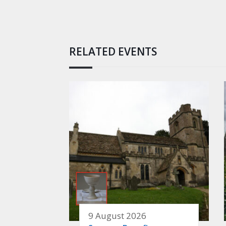
RELATED EVENTS
9 August 2026