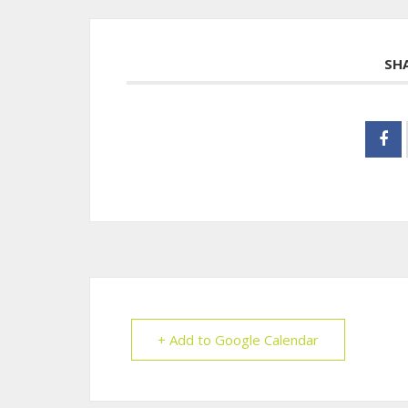
SH
+ Add to Google Calendar