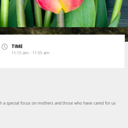
TIME
11:15 am - 11:55 am
ith a special focus on mothers and those who have cared for us