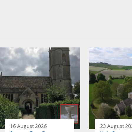
16 August 2026
23 August 20