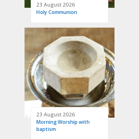
23 August 2026
Holy Communion
23 August 2026
Morning Worship with
baptism