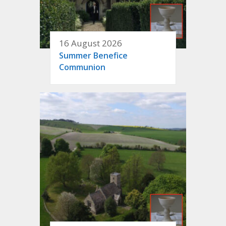
16 August 2026
Summer Benefice
Communion