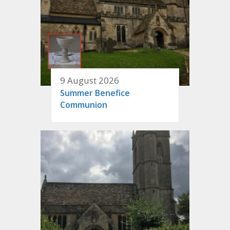
9 August 2026
Summer Benefice
Communion