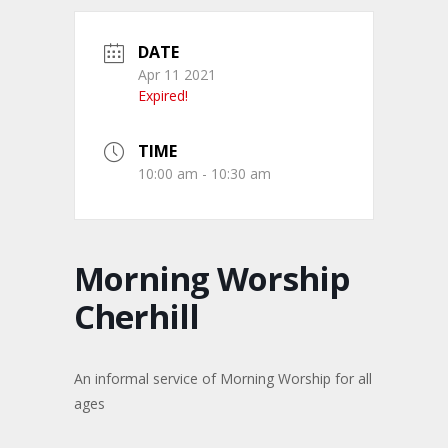
DATE
Apr 11 2021
Expired!
TIME
10:00 am - 10:30 am
Morning Worship
Cherhill
An informal service of Morning Worship for all
ages