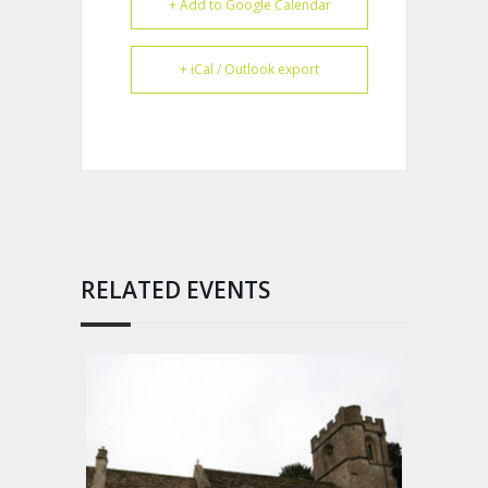
+ Add to Google Calendar
+ iCal / Outlook export
RELATED EVENTS