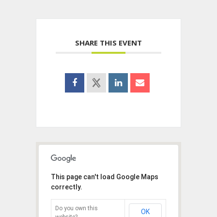
SHARE THIS EVENT
This page can't load Google Maps
correctly.
Do you own this
OK
website?