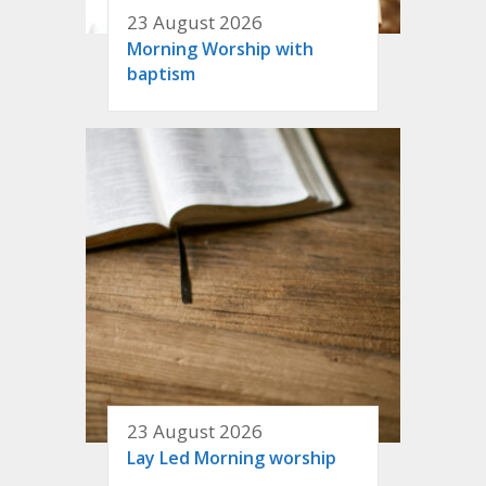
23 August 2026
Morning Worship with
baptism
23 August 2026
Lay Led Morning worship