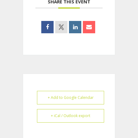
SHARE THIS EVENT
+ Add to Google Calendar
+ iCal / Outlook export