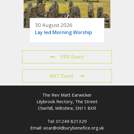
30 August 2026
Lay led Morning Worship
PRV Event
NXT Event
The Rev Matt Earwicker
Lilybrook Rectory, The Street
Cherhill, Wiltshire, SN11 8XR
Tel: 01249 821329
Email: vicar@oldburybenefice.org.uk