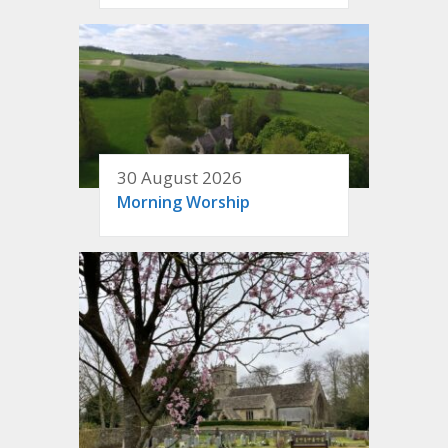
30 August 2026
Morning Worship