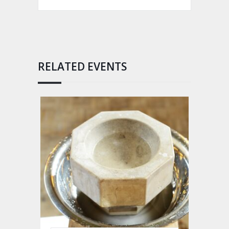
RELATED EVENTS