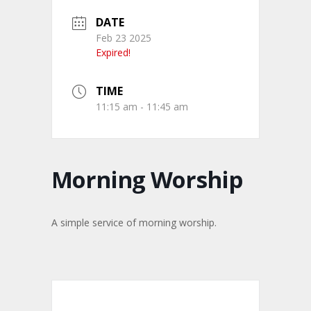
DATE
Feb 23 2025
Expired!
TIME
11:15 am - 11:45 am
Morning Worship
A simple service of morning worship.