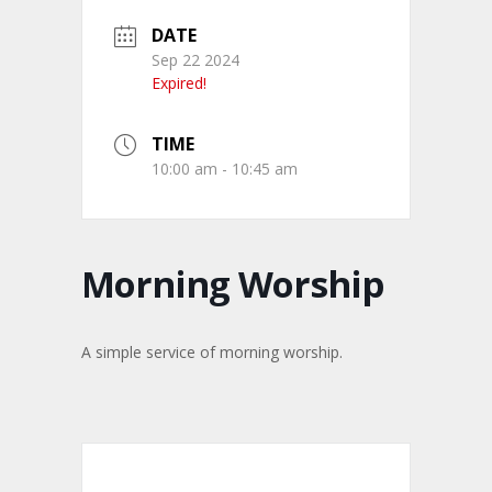
DATE
Sep 22 2024
Expired!
TIME
10:00 am - 10:45 am
Morning Worship
A simple service of morning worship.