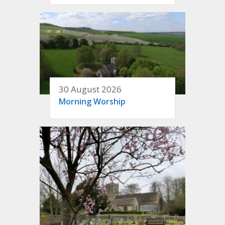
30 August 2026
Morning Worship