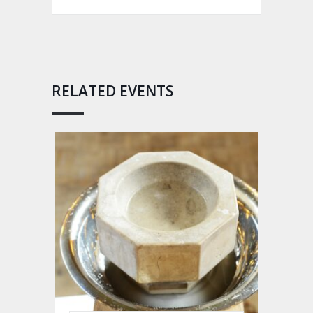
RELATED EVENTS