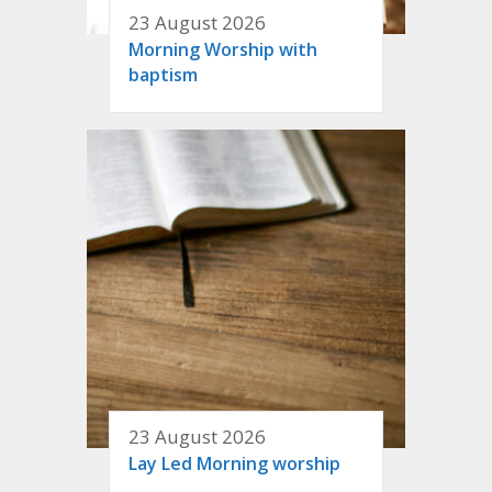
23 August 2026
Morning Worship with
baptism
23 August 2026
Lay Led Morning worship