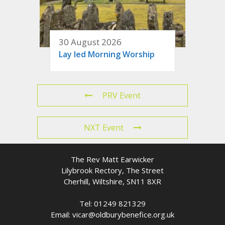
30 August 2026
Lay led Morning Worship
PRV Event
NXT Event
The Rev Matt Earwicker
Lilybrook Rectory, The Street
Cherhill, Wiltshire, SN11 8XR
Tel: 01249 821329
Email: vicar@oldburybenefice.org.uk