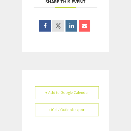
SHARE THIS EVENT
+ Add to Google Calendar
+ iCal / Outlook export