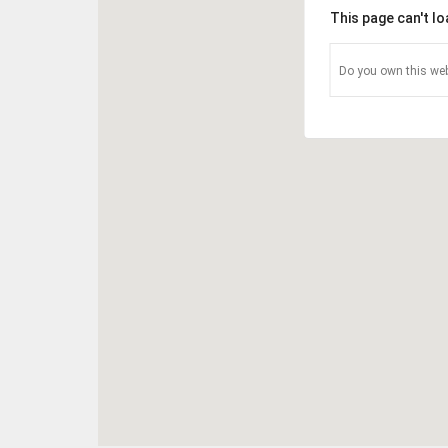
This page can't l
Do you own this web