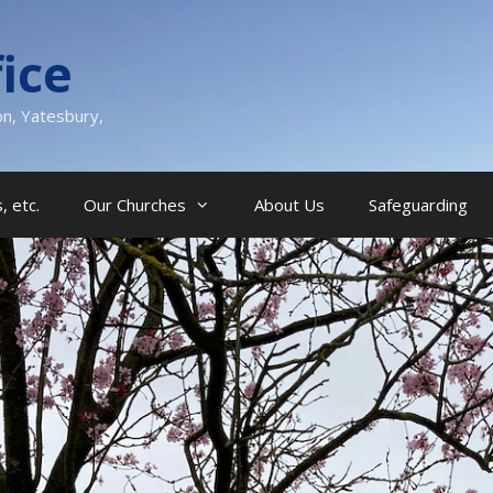
ice
on, Yatesbury,
, etc.
Our Churches
About Us
Safeguarding