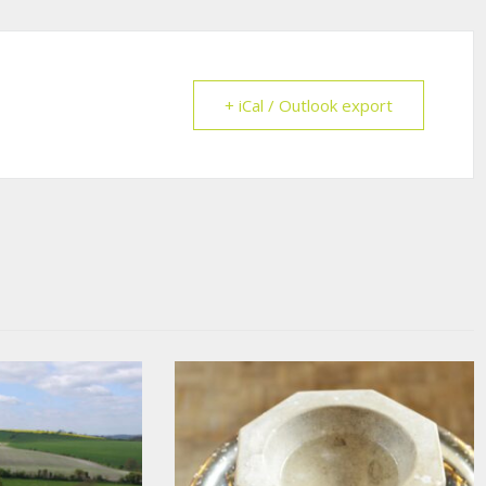
+ iCal / Outlook export