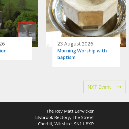
26
23 August 2026
ion
Morning Worship with
baptism
NXT Event
The Rev Matt Earwicker
Lilybrook Rectory, The Street
Cherhill, Wiltshire, SN11 8XR