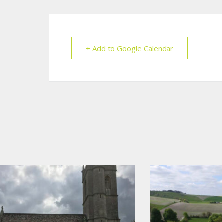
+ Add to Google Calendar