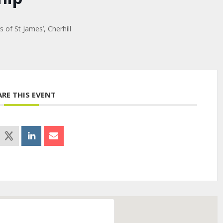
of St James’, Cherhill
ARE THIS EVENT