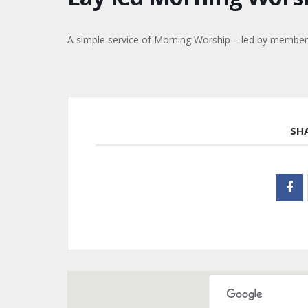
A simple service of Morning Worship – led by members 
SH