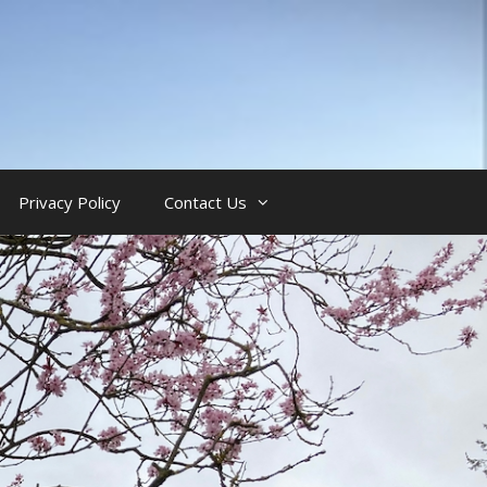
Privacy Policy
Contact Us