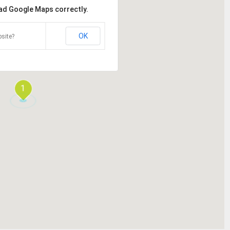
oad Google Maps correctly.
OK
site?
1