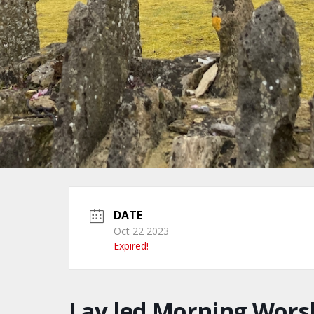
DATE
Oct 22 2023
Expired!
Lay led Morning Wors