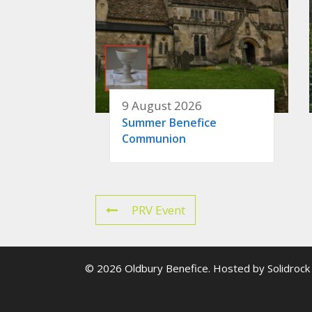
9 August 2026
Summer Benefice
Communion
PRV Event
© 2026 Oldbury Benefice. Hosted by
Solidrock