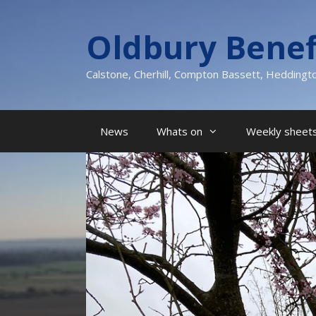
Skip
to
Oldbury Benef
content
Calstone, Cherhill, Compton Bassett, Heddingt
News
Whats on
Weekly sheets