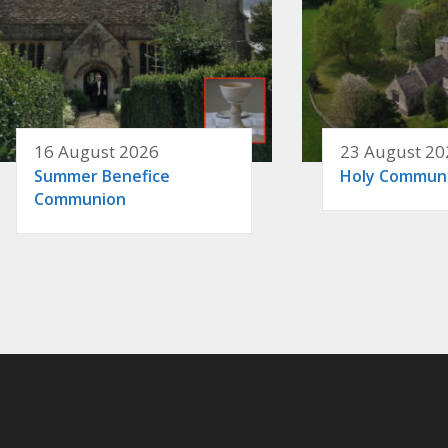
16 August 2026
23 August 20
Summer Benefice
Holy Commun
Communion