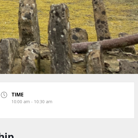
TIME
10:00 am - 10:30 am
hip