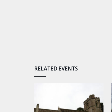
RELATED EVENTS