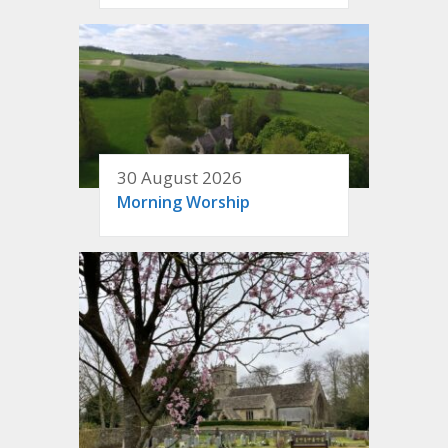
30 August 2026
Morning Worship