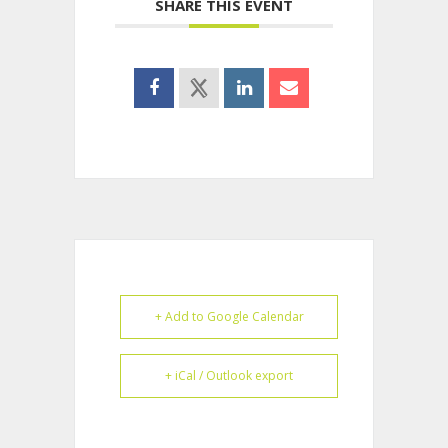
SHARE THIS EVENT
+ Add to Google Calendar
+ iCal / Outlook export