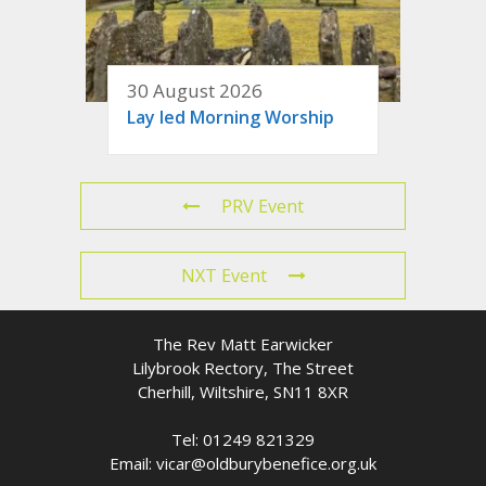
30 August 2026
Lay led Morning Worship
PRV Event
NXT Event
The Rev Matt Earwicker
Lilybrook Rectory, The Street
Cherhill, Wiltshire, SN11 8XR
Tel: 01249 821329
Email: vicar@oldburybenefice.org.uk