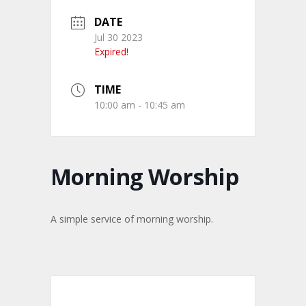
DATE
Jul 30 2023
Expired!
TIME
10:00 am - 10:45 am
Morning Worship
A simple service of morning worship.