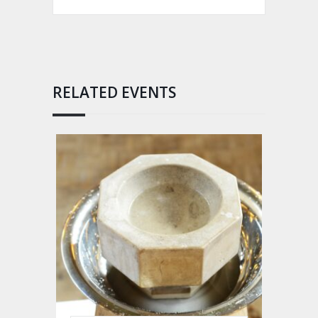
RELATED EVENTS