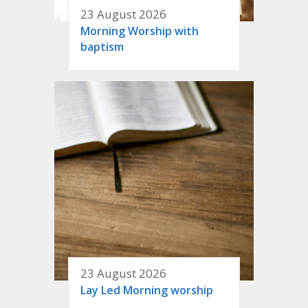
23 August 2026
Morning Worship with
baptism
23 August 2026
Lay Led Morning worship