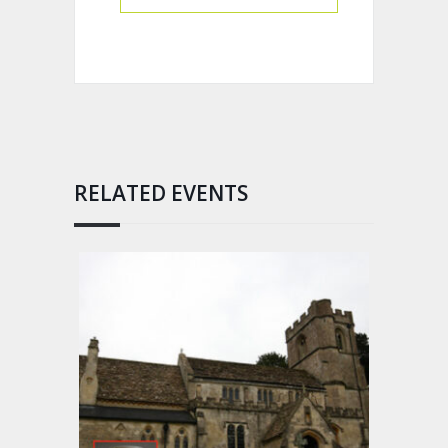
RELATED EVENTS