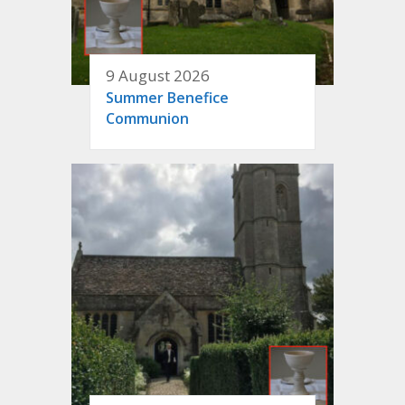
9 August 2026
Summer Benefice
Communion