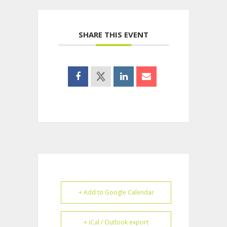
SHARE THIS EVENT
+ Add to Google Calendar
+ iCal / Outlook export