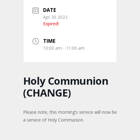
DATE
Apr 30 2023
Expired!
TIME
10:00 am - 11:00 am
Holy Communion
(CHANGE)
Please note, this morning’s service will now be
a service of Holy Communion.