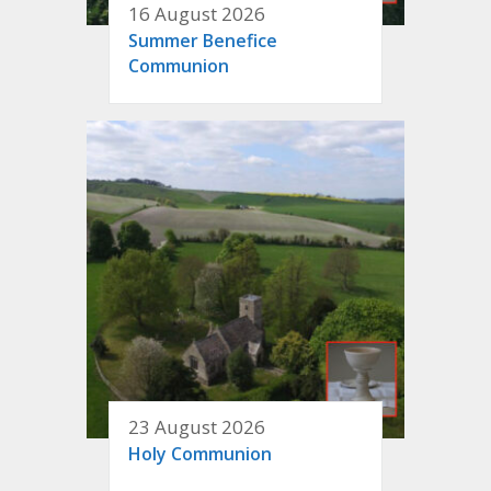
16 August 2026
Summer Benefice
Communion
23 August 2026
Holy Communion