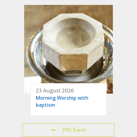
23 August 2026
Morning Worship with
baptism
PRV Event