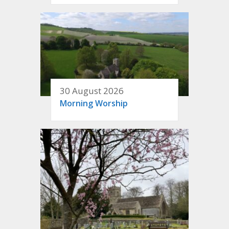
30 August 2026
Morning Worship