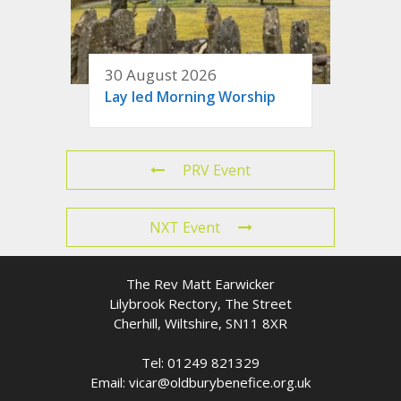
30 August 2026
Lay led Morning Worship
PRV Event
NXT Event
The Rev Matt Earwicker
Lilybrook Rectory, The Street
Cherhill, Wiltshire, SN11 8XR
Tel: 01249 821329
Email: vicar@oldburybenefice.org.uk