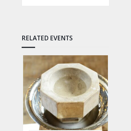
RELATED EVENTS