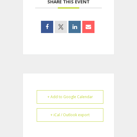
SHARE THIS EVENT
+ Add to Google Calendar
+ iCal / Outlook export