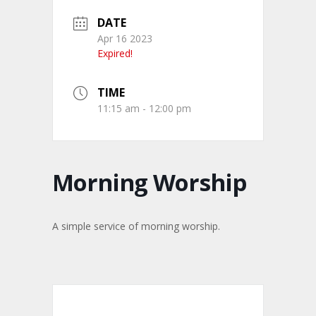
DATE
Apr 16 2023
Expired!
TIME
11:15 am - 12:00 pm
Morning Worship
A simple service of morning worship.