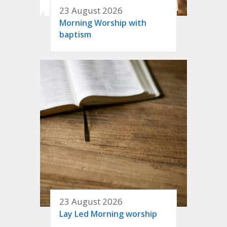
23 August 2026
Morning Worship with
baptism
23 August 2026
Lay Led Morning worship