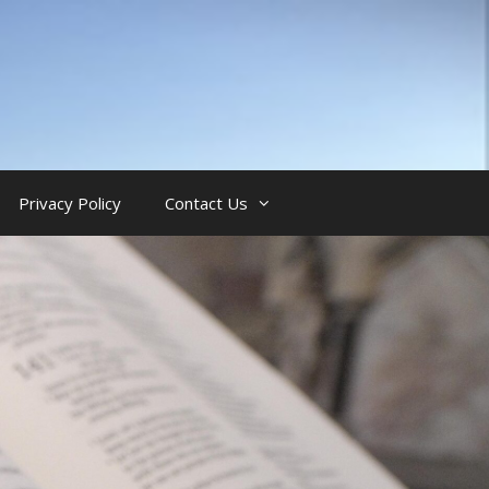
Privacy Policy
Contact Us