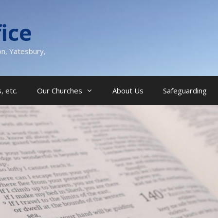
ice
on, Yatesbury,
, etc.
Our Churches
About Us
Safeguarding