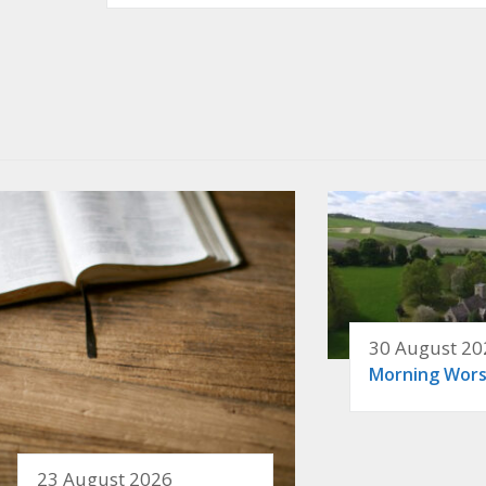
30 August 20
Morning Wors
23 August 2026