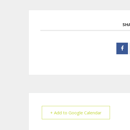
SH
+ Add to Google Calendar