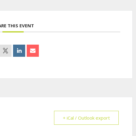
ARE THIS EVENT
+ iCal / Outlook export