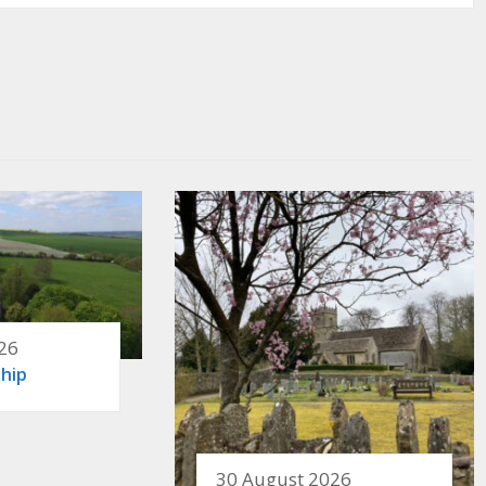
26
hip
30 August 2026