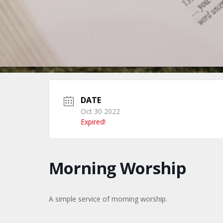
DATE
Oct 30 2022
Expired!
Morning Worship
A simple service of morning worship.