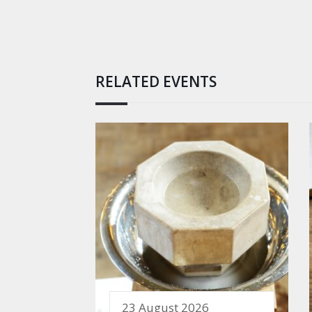
RELATED EVENTS
23 August 2026