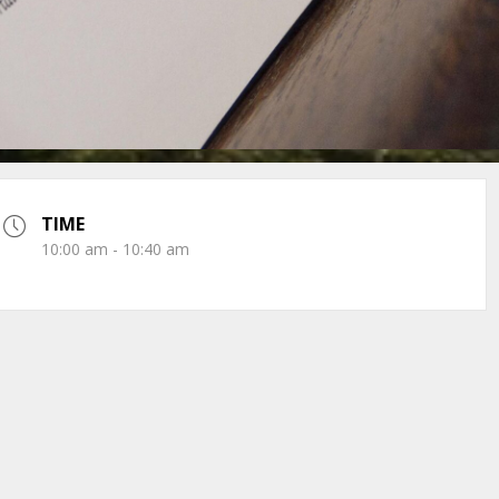
TIME
10:00 am - 10:40 am