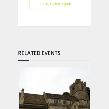
+ iCal / Outlook export
RELATED EVENTS