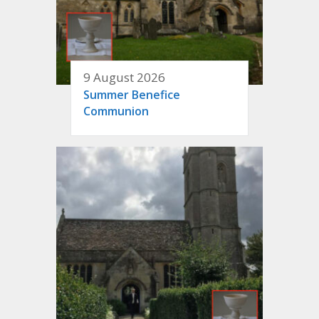
9 August 2026
Summer Benefice
Communion