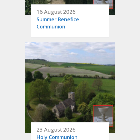
16 August 2026
Summer Benefice
Communion
23 August 2026
Holy Communion