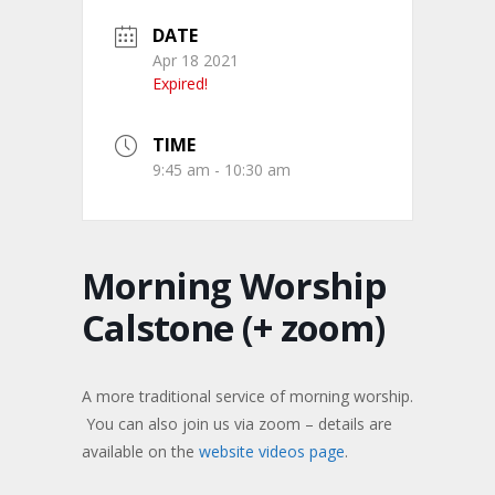
DATE
Apr 18 2021
Expired!
TIME
9:45 am - 10:30 am
Morning Worship
Calstone (+ zoom)
A more traditional service of morning worship.
You can also join us via zoom – details are
available on the
website videos page
.