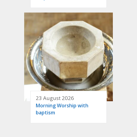
23 August 2026
Morning Worship with
baptism