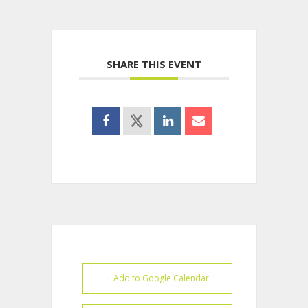
SHARE THIS EVENT
+ Add to Google Calendar