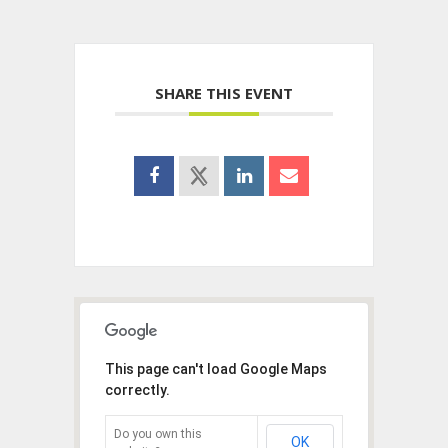
SHARE THIS EVENT
This page can't load Google Maps
correctly.
Do you own this
OK