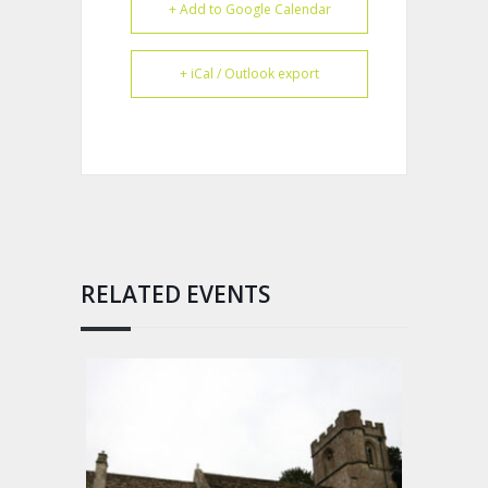
+ Add to Google Calendar
+ iCal / Outlook export
RELATED EVENTS