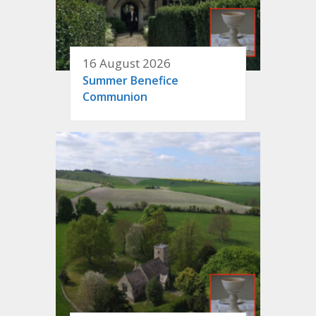
16 August 2026
Summer Benefice
Communion