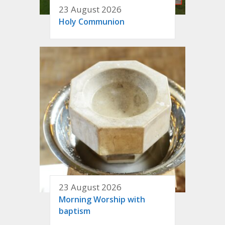
23 August 2026
Holy Communion
23 August 2026
Morning Worship with
baptism