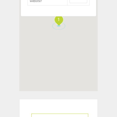
website?
1