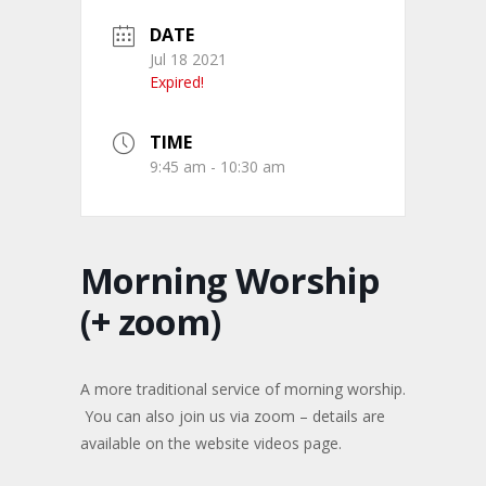
DATE
Jul 18 2021
Expired!
TIME
9:45 am - 10:30 am
Morning Worship
(+ zoom)
A more traditional service of morning worship.
You can also join us via zoom – details are
available on the website videos page.