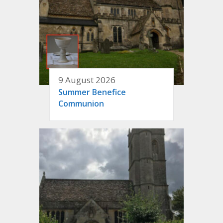
9 August 2026
Summer Benefice
Communion