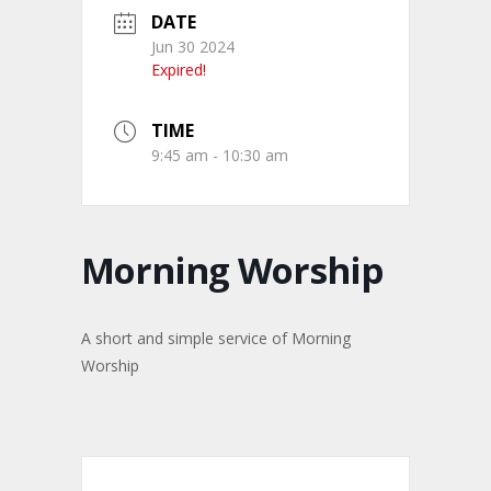
DATE
Jun 30 2024
Expired!
TIME
9:45 am - 10:30 am
Morning Worship
A short and simple service of Morning
Worship