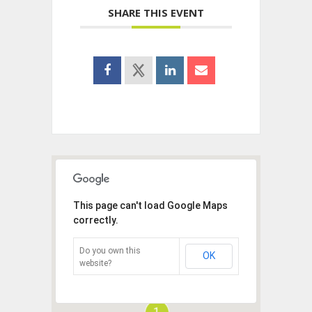
SHARE THIS EVENT
This page can't load Google Maps
correctly.
Do you own this
OK
website?
1