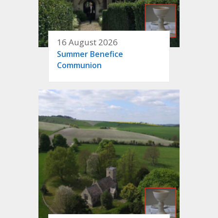
16 August 2026
Summer Benefice
Communion