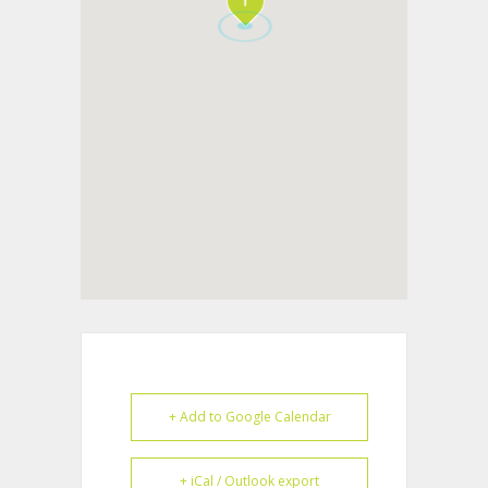
+ Add to Google Calendar
+ iCal / Outlook export