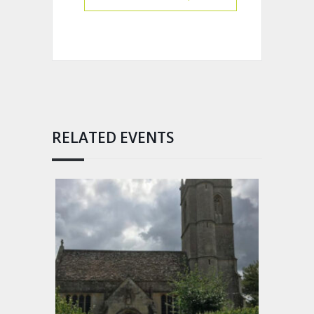
RELATED EVENTS