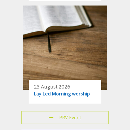
23 August 2026
Lay Led Morning worship
PRV Event