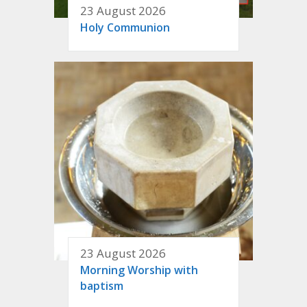
23 August 2026
Holy Communion
23 August 2026
Morning Worship with
baptism