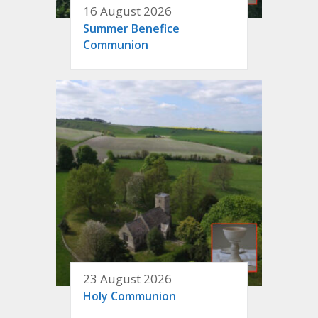
16 August 2026
Summer Benefice
Communion
23 August 2026
Holy Communion