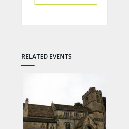
RELATED EVENTS