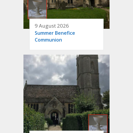
9 August 2026
Summer Benefice
Communion