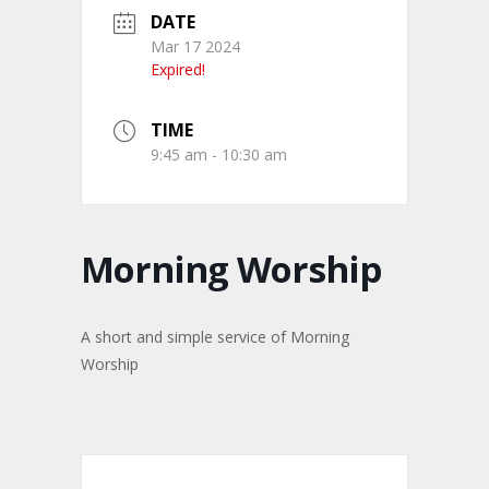
DATE
Mar 17 2024
Expired!
TIME
9:45 am - 10:30 am
Morning Worship
A short and simple service of Morning
Worship