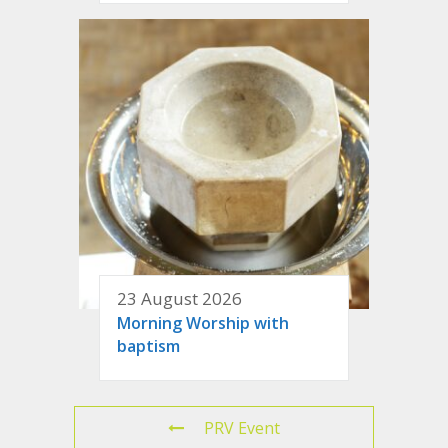
23 August 2026
Morning Worship with
baptism
PRV Event