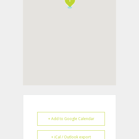
+ Add to Google Calendar
+ iCal / Outlook export