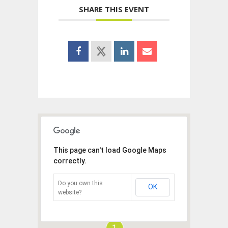
SHARE THIS EVENT
This page can't load Google Maps
correctly.
Do you own this
OK
website?
1