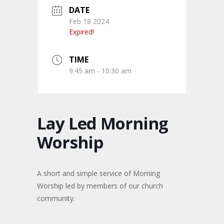
DATE
Feb 18 2024
Expired!
TIME
9:45 am - 10:30 am
Lay Led Morning
Worship
A short and simple service of Morning
Worship led by members of our church
community.