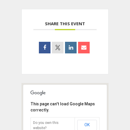
SHARE THIS EVENT
This page can't load Google Maps
correctly.
Do you own this
OK
website?