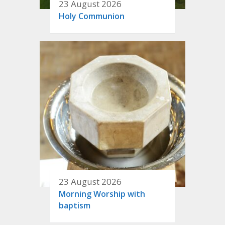
23 August 2026
Holy Communion
23 August 2026
Morning Worship with
baptism