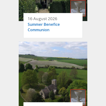
16 August 2026
Summer Benefice
Communion