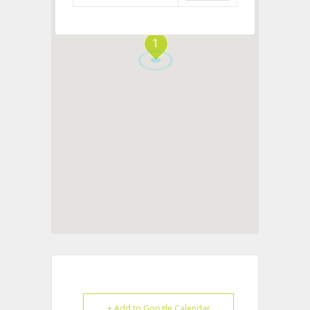
1
+ Add to Google Calendar