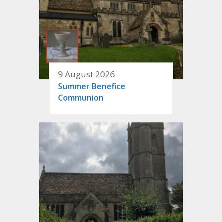
9 August 2026
Summer Benefice
Communion