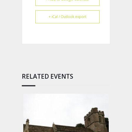
+ iCal / Outlook export
RELATED EVENTS