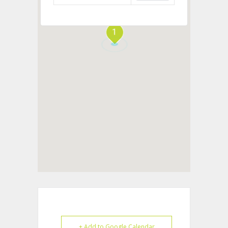
1
+ Add to Google Calendar