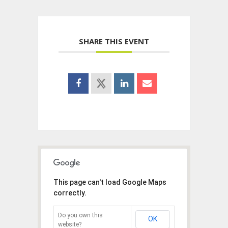
SHARE THIS EVENT
This page can't load Google Maps
correctly.
Do you own this
OK
website?