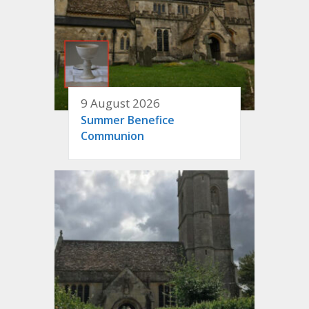
9 August 2026
Summer Benefice
Communion