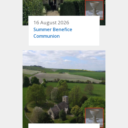
16 August 2026
Summer Benefice
Communion