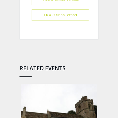
+ iCal / Outlook export
RELATED EVENTS