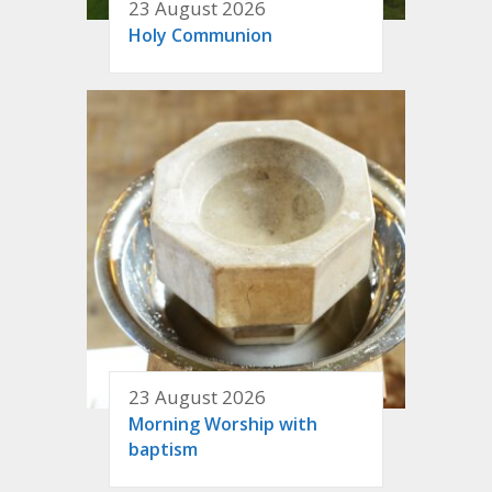
23 August 2026
Holy Communion
23 August 2026
Morning Worship with
baptism