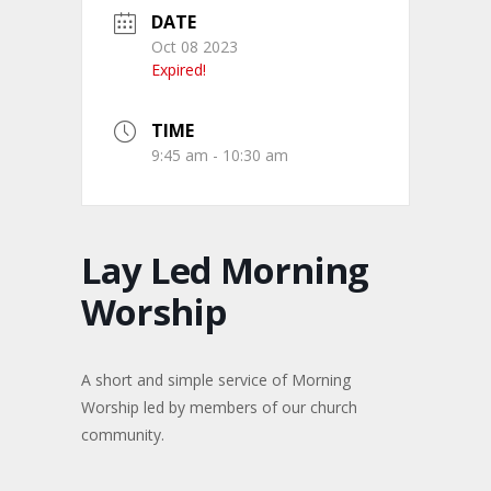
DATE
Oct 08 2023
Expired!
TIME
9:45 am - 10:30 am
Lay Led Morning
Worship
A short and simple service of Morning
Worship led by members of our church
community.