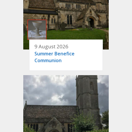
9 August 2026
Summer Benefice
Communion