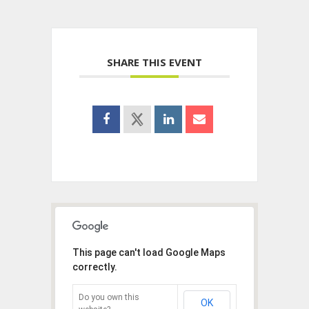
SHARE THIS EVENT
This page can't load Google Maps
correctly.
Do you own this
OK