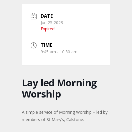
DATE
Jun 25 2023
Expired!
TIME
9:45 am - 10:30 am
Lay led Morning
Worship
A simple service of Morning Worship – led by
members of St Mary’s, Calstone.