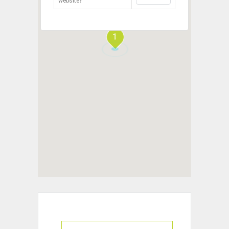
website?
1