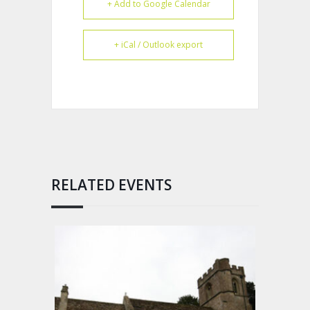
+ Add to Google Calendar
+ iCal / Outlook export
RELATED EVENTS