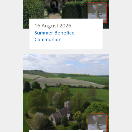
16 August 2026
Summer Benefice
Communion