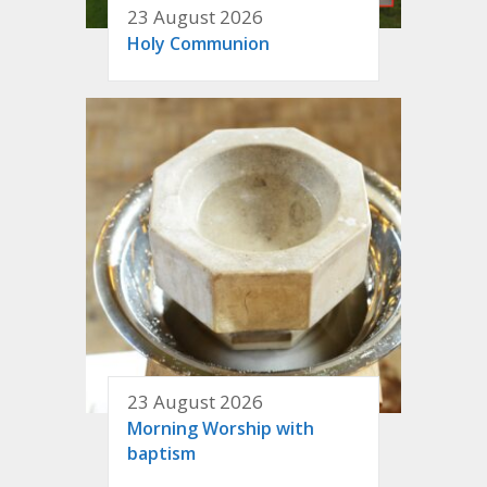
23 August 2026
Holy Communion
23 August 2026
Morning Worship with
baptism