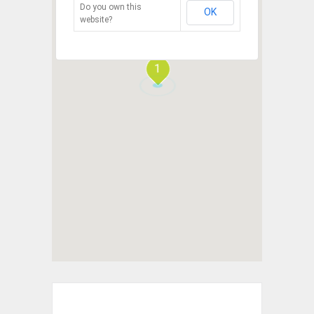
Do you own this
OK
website?
1