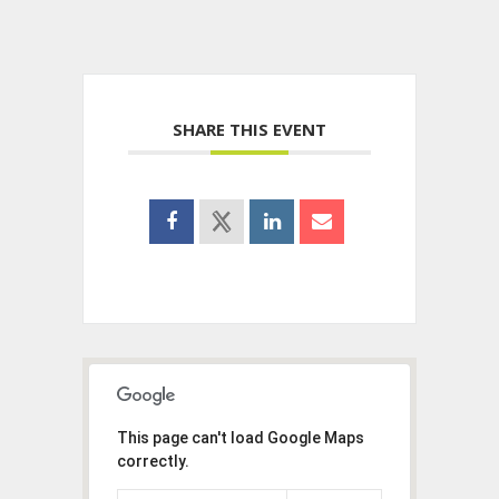
SHARE THIS EVENT
This page can't load Google Maps
correctly.