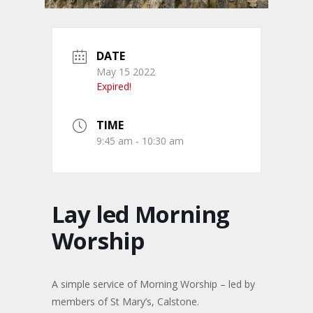
DATE
May 15 2022
Expired!
TIME
9:45 am - 10:30 am
Lay led Morning
Worship
A simple service of Morning Worship – led by
members of St Mary’s, Calstone.