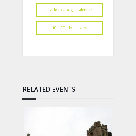
+ Add to Google Calendar
+ iCal / Outlook export
RELATED EVENTS