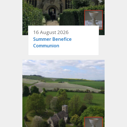
16 August 2026
Summer Benefice
Communion