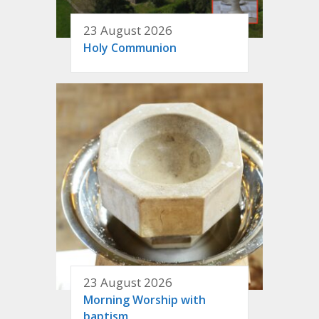
23 August 2026
Holy Communion
23 August 2026
Morning Worship with
baptism