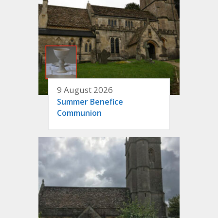
9 August 2026
Summer Benefice
Communion