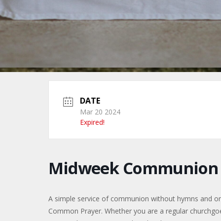
DATE
Mar 20 2024
Expired!
Midweek Communion f
A simple service of communion without hymns and only 
Common Prayer. Whether you are a regular churchgoer, 