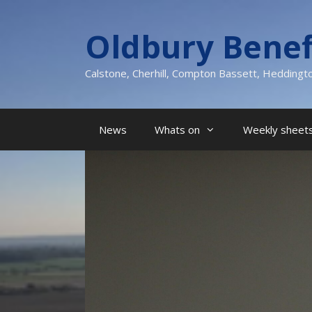
Skip
to
Oldbury Benef
content
Calstone, Cherhill, Compton Bassett, Heddingt
News
Whats on
Weekly sheets