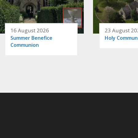
16 August 2026
23 August 20
Summer Benefice
Holy Commun
Communion