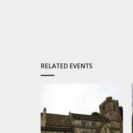
RELATED EVENTS