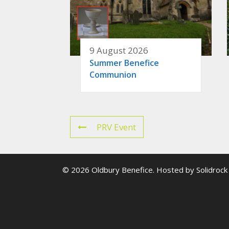
9 August 2026
Summer Benefice
Communion
PRV Event
© 2026 Oldbury Benefice. Hosted by
Solidrock