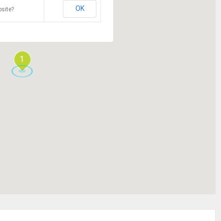
OK
site?
1