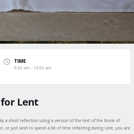
TIME
9:30 am - 10:00 am
or Lent
a short reflection using a version of the text of the Book of
or just wish to spend a bit of time reflecting during Lent, you are