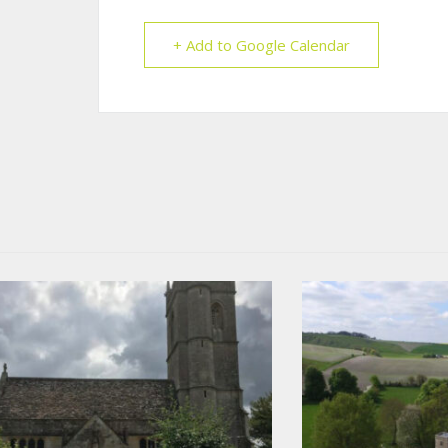
+ Add to Google Calendar