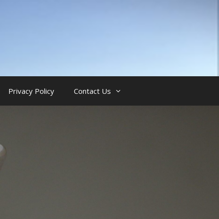
Privacy Policy
Contact Us