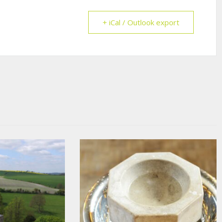
+ iCal / Outlook export