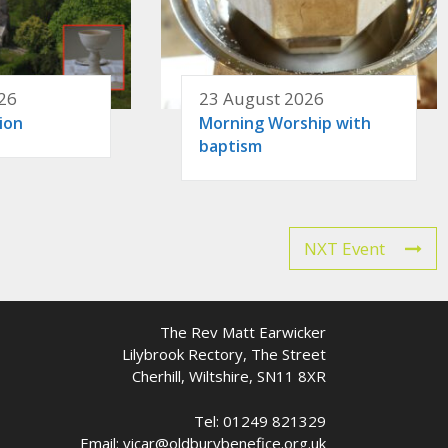
26
23 August 2026
ion
Morning Worship with
baptism
NXT Event
The Rev Matt Earwicker
Lilybrook Rectory, The Street
Cherhill, Wiltshire, SN11 8XR
Tel: 01249 821329
Email: vicar@oldburybenefice.org.uk