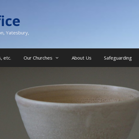
ice
on, Yatesbury,
, etc.
Our Churches
About Us
Safeguarding