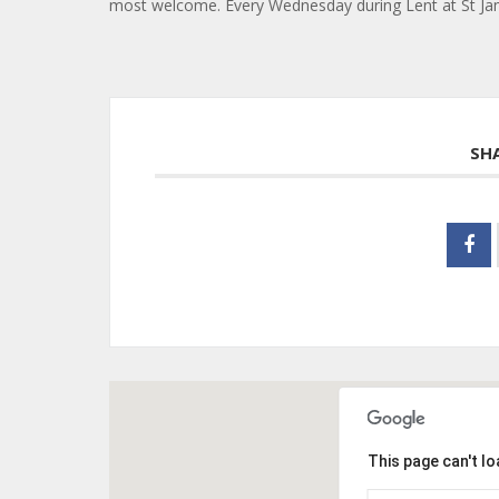
most welcome. Every Wednesday during Lent at St Jame
SH
This page can't l