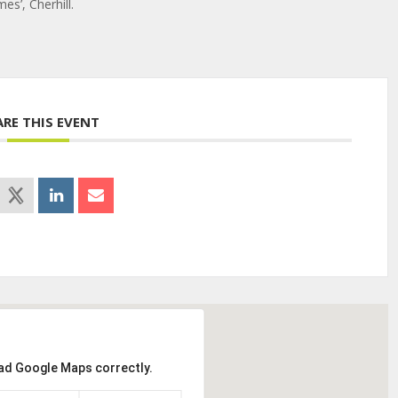
s’, Cherhill.
ARE THIS EVENT
oad Google Maps correctly.