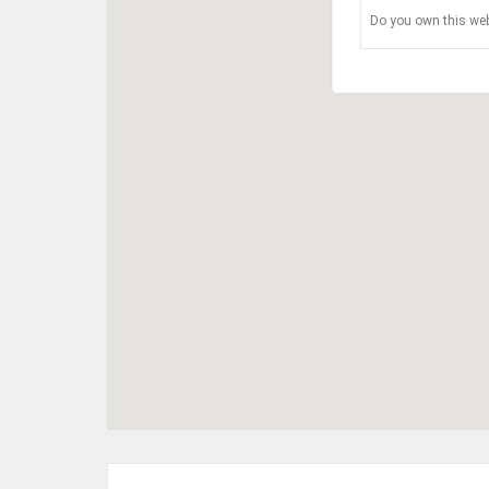
Do you own this web