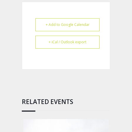
+ Add to Google Calendar
+ iCal / Outlook export
RELATED EVENTS