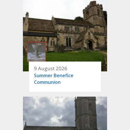
9 August 2026
Summer Benefice
Communion