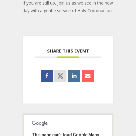
If you are still up, join us as we see in the new
day with a gentle service of Holy Communion.
SHARE THIS EVENT
This page can't load Google Maps