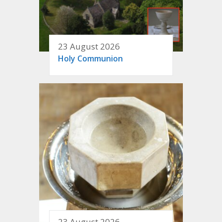
23 August 2026
Holy Communion
23 August 2026