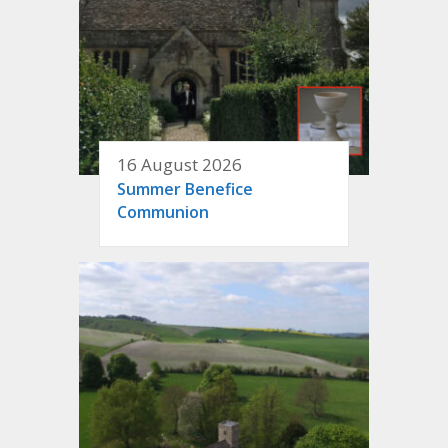
16 August 2026
Summer Benefice
Communion