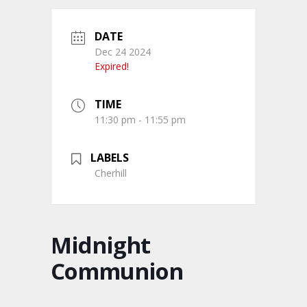
DATE
Dec 24 2024
Expired!
TIME
11:30 pm - 11:55 pm
LABELS
Cherhill
Midnight
Communion