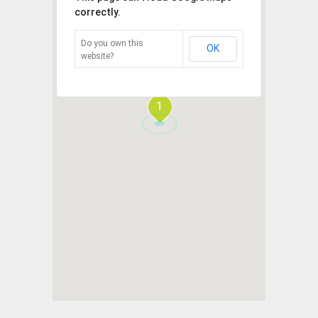
correctly.
Do you own this
OK
website?
1