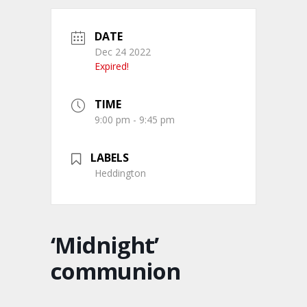
DATE
Dec 24 2022
Expired!
TIME
9:00 pm - 9:45 pm
LABELS
Heddington
‘Midnight’
communion