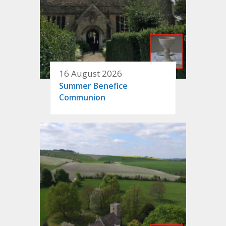
16 August 2026
Summer Benefice
Communion