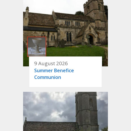
9 August 2026
Summer Benefice
Communion