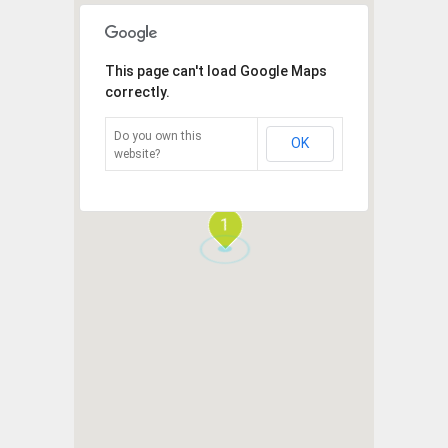
This page can't load Google Maps
correctly.
Do you own this
OK
website?
1