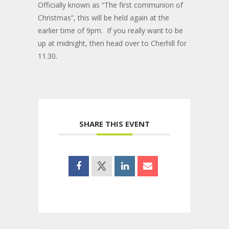
Officially known as “The first communion of
Christmas”, this will be held again at the
earlier time of 9pm. If you really want to be
up at midnight, then head over to Cherhill for
11.30.
SHARE THIS EVENT