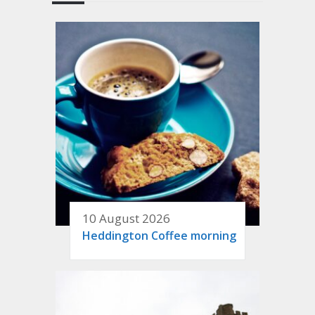
10 August 2026
Heddington Coffee morning