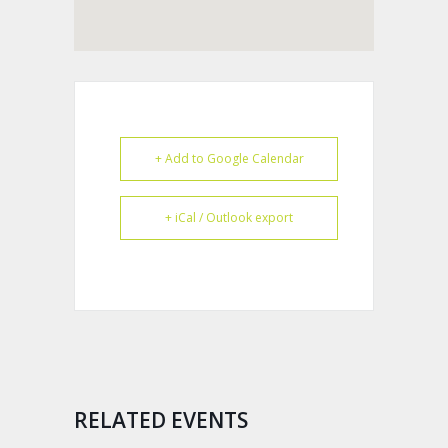
+ Add to Google Calendar
+ iCal / Outlook export
RELATED EVENTS