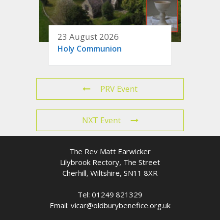
23 August 2026
Holy Communion
PRV Event
NXT Event
The Rev Matt Earwicker
Lilybrook Rectory, The Street
Cherhill, Wiltshire, SN11 8XR
Tel: 01249 821329
Email: vicar@oldburybenefice.org.uk